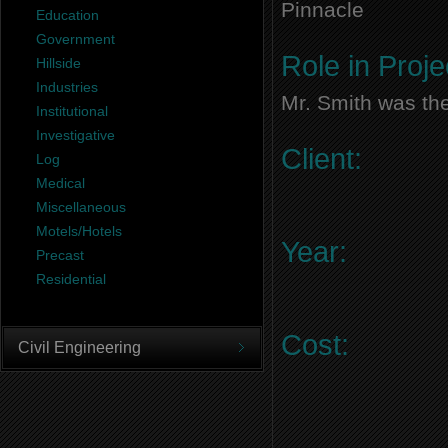
Pinnacle
Education
Government
Role in Proje
Hillside
Industries
Mr. Smith was the
Institutional
Investigative
Client:
Log
Medical
Miscellaneous
Motels/Hotels
Year:
Precast
Residential
Cost:
Civil Engineering