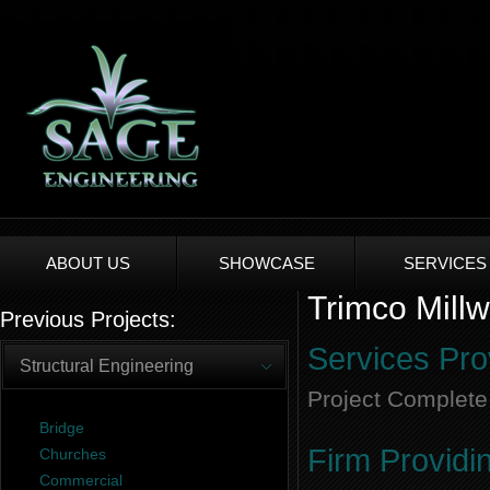
ABOUT US
SHOWCASE
SERVICES
Trimco Millw
Previous Projects:
Services Pro
Structural Engineering
Project Complete
Bridge
Firm Providi
Churches
Commercial