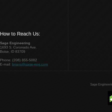
How to Reach Us:
Sage Engineering
1693 S. Coronado Ave.
Boise, ID 83709
Phone: (208) 855-5082
E-mail:
brians@sage-eng.com
Sage Engineeri