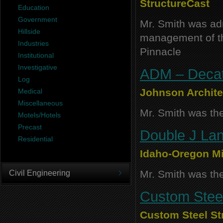
StructureCast
Education
Government
Mr. Smith was adm
Hillside
management of thi
Industries
Pinnacle
Institutional
Investigative
ADM – Decatu
Log
Johnson Archite
Medical
Miscellaneous
Mr. Smith was the
Motels/Hotels
Precast
Double J Lan
Residential
Idaho-Oregon Mi
Mr. Smith was the
Civil Engineering
Custom Steel
Custom Steel St