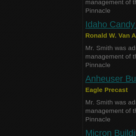
management of thi
Pinnacle
Idaho Cand
Ronald W. Van Au
Mr. Smith was adm
management of thi
Pinnacle
Anheuser Bus
Eagle Precast
Mr. Smith was adm
management of thi
Pinnacle
Micron Buildi