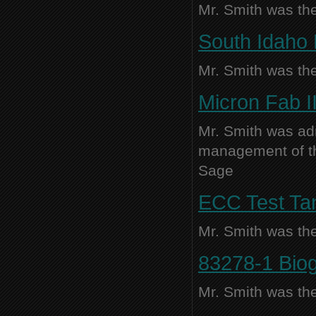
Mr. Smith was the
South Idaho 
Mr. Smith was the
Micron Fab I
Mr. Smith was adm
management of thi
Sage
ECC Test Tan
Mr. Smith was the
83278-1 Biog
Mr. Smith was the