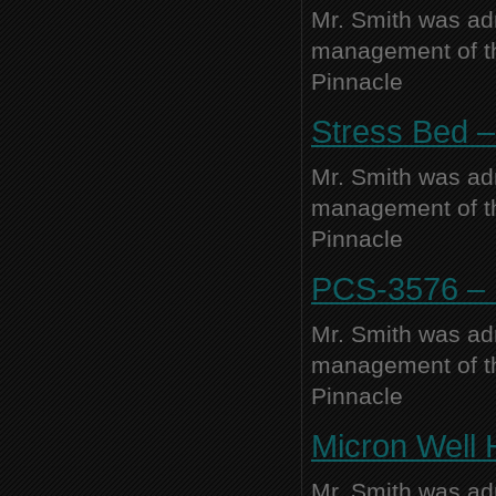
Mr. Smith was adm
management of thi
Pinnacle
Stress Bed –
Mr. Smith was adm
management of thi
Pinnacle
PCS-3576 – N
Mr. Smith was adm
management of thi
Pinnacle
Micron Well 
Mr. Smith was adm