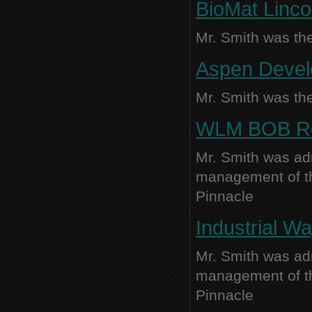
BioMat Linco
Mr. Smith was the
Aspen Develo
Mr. Smith was the
WLM BOB Reta
Mr. Smith was adm
management of thi
Pinnacle
Industrial Wa
Mr. Smith was adm
management of thi
Pinnacle