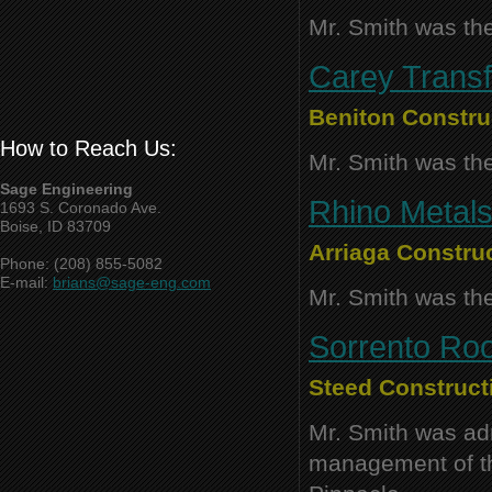
Mr. Smith was the
Carey Transfe
Beniton Constr
How to Reach Us:
Mr. Smith was the
Sage Engineering
Rhino Metals
1693 S. Coronado Ave.
Boise, ID 83709
Arriaga Construc
Phone: (208) 855-5082
E-mail:
brians@sage-eng.com
Mr. Smith was the
Sorrento Roo
Steed Constructi
Mr. Smith was adm
management of thi