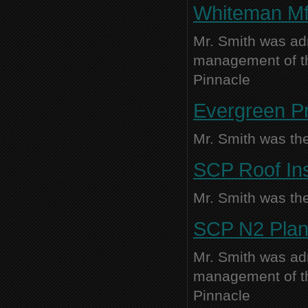
Whiteman Mfg
Mr. Smith was adm
management of thi
Pinnacle
Evergreen Pr
Mr. Smith was the
SCP Roof Ins
Mr. Smith was the
SCP N2 Plant
Mr. Smith was adm
management of thi
Pinnacle