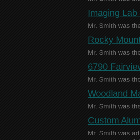
Imaging Lab 
Mr. Smith was the
Rocky Mounta
Mr. Smith was the
6790 Fairvie
Mr. Smith was the
Woodland Man
Mr. Smith was the
Custom Alum
Mr. Smith was adm