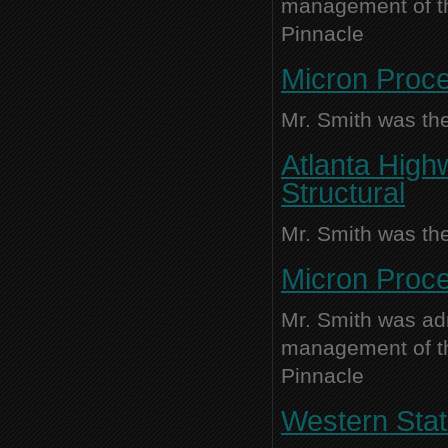
management of thi
Pinnacle
Micron Proce
Mr. Smith was the
Atlanta High
Structural
Mr. Smith was the
Micron Proce
Mr. Smith was adm
management of thi
Pinnacle
Western Stat