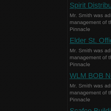
Spirit Distrib
Mr. Smith was adm
management of thi
Pinnacle
Elder St. Off
Mr. Smith was adm
management of thi
Pinnacle
WLM BOB New
Mr. Smith was adm
management of thi
Pinnacle
Scafco Buildi