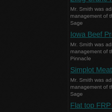
Mr. Smith was adm
management of thi
Sage
Iowa Beef P
Mr. Smith was adm
management of thi
Pinnacle
Simplot Meat
Mr. Smith was adm
management of thi
Sage
Flat top FRP