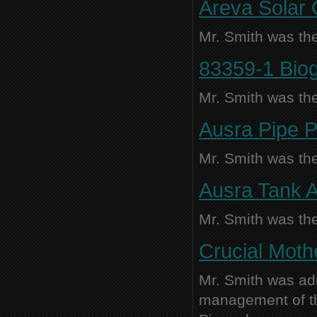
Areva Solar 
Mr. Smith was the
83359-1 Biog
Mr. Smith was the
Ausra Pipe Po
Mr. Smith was the
Ausra Tank A
Mr. Smith was the
Crucial Moth
Mr. Smith was adm
management of thi