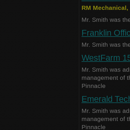
RM Mechanical, 
Mr. Smith was the
Franklin Offi
Mr. Smith was the
WestFarm 15,
Mr. Smith was adm
management of thi
Pinnacle
Emerald Tech
Mr. Smith was adm
management of thi
Pinnacle