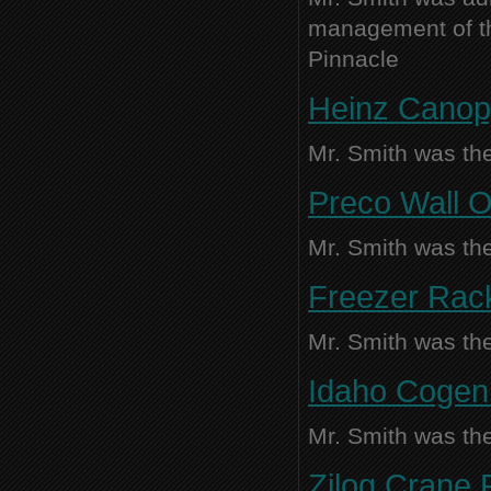
management of thi
Pinnacle
Heinz Canopy
Mr. Smith was the
Preco Wall O
Mr. Smith was the
Freezer Rac
Mr. Smith was the
Idaho Cogen 
Mr. Smith was the
Zilog Crane R