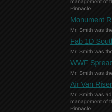
management of thi
Pinnacle
Monument R
Mr. Smith was the
Fab 1D Souths
Mr. Smith was the
WWF Spreade
Mr. Smith was the
Air Van Rise
Mr. Smith was adm
management of thi
Pinnacle