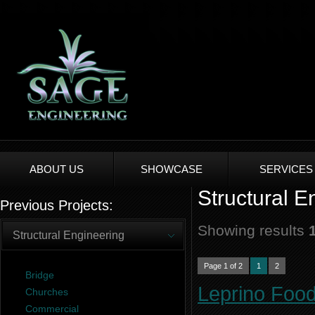
ABOUT US
SHOWCASE
SERVICES
Structural E
Previous Projects:
Showing results
Structural Engineering
Page 1 of 2
1
2
Bridge
Leprino Food
Churches
Commercial