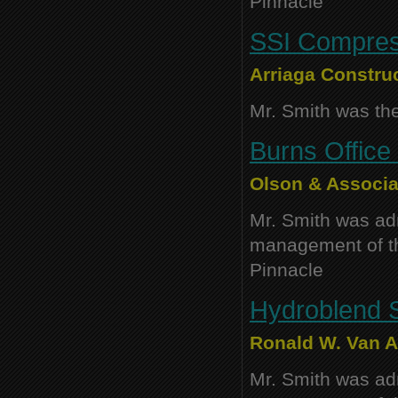
Pinnacle
SSI Compress
Arriaga Construc
Mr. Smith was the
Burns Office 
Olson & Associa
Mr. Smith was adm
management of thi
Pinnacle
Hydroblend S
Ronald W. Van Au
Mr. Smith was adm