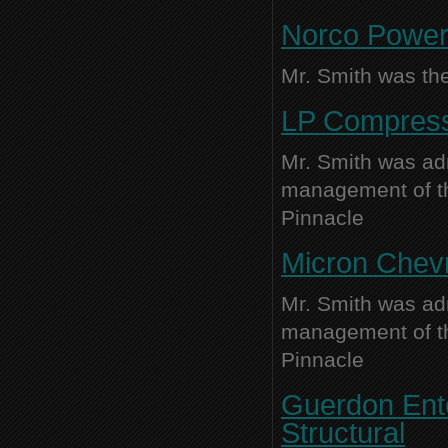
Norco Power 
Mr. Smith was the
LP Compress
Mr. Smith was adm
management of thi
Pinnacle
Micron Chevr
Mr. Smith was adm
management of thi
Pinnacle
Guerdon Ente
Structural