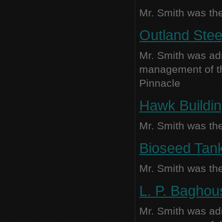
Mr. Smith was the
Outland Steel
Mr. Smith was adm
management of thi
Pinnacle
Hawk Buildin
Mr. Smith was the
Bioseed Tank
Mr. Smith was the
L. P. Baghou
Mr. Smith was adm