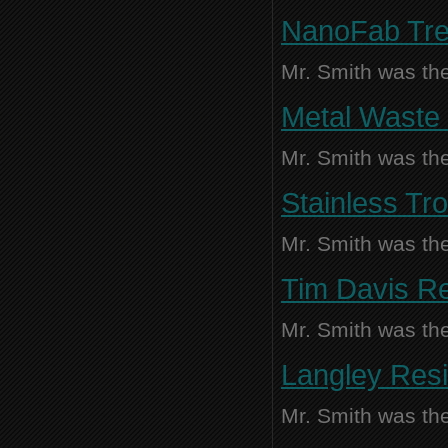
NanoFab Tren
Mr. Smith was the
Metal Waste 
Mr. Smith was the
Stainless Tro
Mr. Smith was the
Tim Davis Re
Mr. Smith was the
Langley Resi
Mr. Smith was the