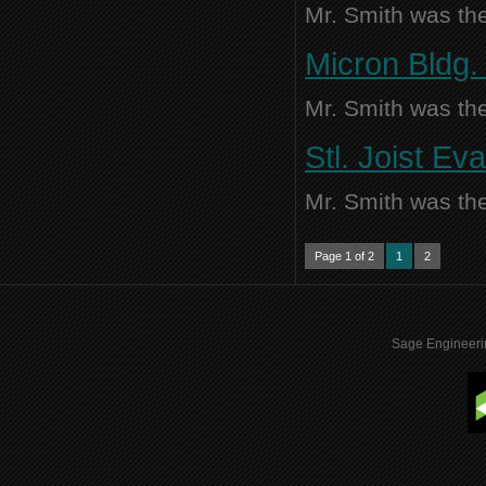
Mr. Smith was the
Micron Bldg. 
Mr. Smith was the
Stl. Joist Ev
Mr. Smith was the
Page 1 of 2
1
2
Sage Engineeri