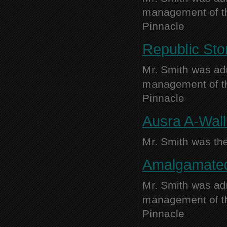
management of thi
Pinnacle
Republic Sto
Mr. Smith was adm
management of thi
Pinnacle
Ausra A-Wall 
Mr. Smith was the
Amalgamated 
Mr. Smith was adm
management of thi
Pinnacle