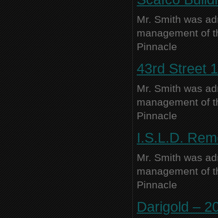
Mr. Smith was adm
management of thi
Pinnacle
43rd Street 1
Mr. Smith was adm
management of thi
Pinnacle
I.S.L.D. Rem
Mr. Smith was adm
management of thi
Pinnacle
Darigold – 20