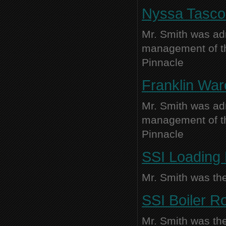
Nyssa Tasco 
Mr. Smith was adm
management of thi
Pinnacle
Franklin War
Mr. Smith was adm
management of thi
Pinnacle
SSI Loading 
Mr. Smith was the
SSI Boiler R
Mr. Smith was the