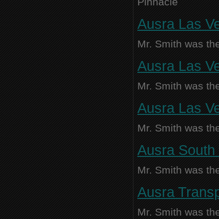
Pinnacle
Ausra Las Ve
Mr. Smith was the
Ausra Las Ve
Mr. Smith was the
Ausra Las Ve
Mr. Smith was the
Ausra South 
Mr. Smith was the
Ausra Transp
Mr. Smith was the