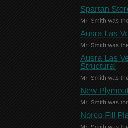
Spartan Stor
Mr. Smith was the
Ausra Las Ve
Mr. Smith was the
Ausra Las Ve
Structural
Mr. Smith was the
New Plymouth
Mr. Smith was the
Norco Fill P
Mr. Smith was the