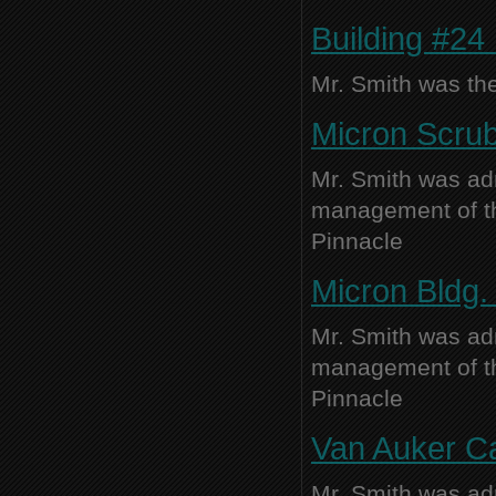
Building #24
Mr. Smith was the
Micron Scrub
Mr. Smith was adm
management of thi
Pinnacle
Micron Bldg. 
Mr. Smith was adm
management of thi
Pinnacle
Van Auker Ca
Mr. Smith was adm