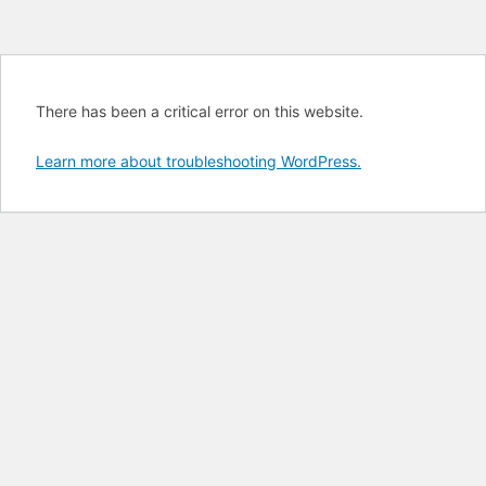
There has been a critical error on this website.
Learn more about troubleshooting WordPress.