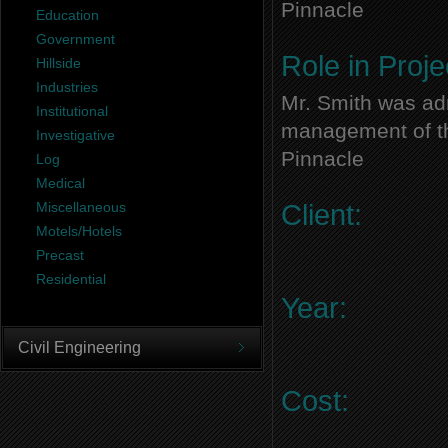
Pinnacle
Education
Government
Role in Proje
Hillside
Industries
Mr. Smith was adm
Institutional
management of thi
Investigative
Pinnacle
Log
Medical
Miscellaneous
Client:
Motels/Hotels
Precast
Residential
Year:
Civil Engineering
Cost: