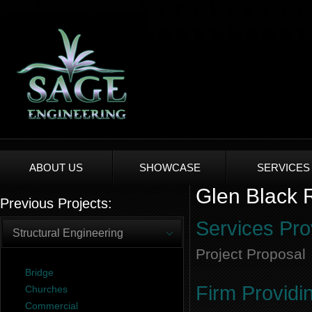
ABOUT US
SHOWCASE
SERVICES
Glen Black R
Previous Projects:
Services Pro
Structural Engineering
Project Proposal
Bridge
Firm Providi
Churches
Commercial