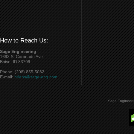
How to Reach Us:
Sage Engineering
1693 S. Coronado Ave.
Boise, ID 83709
Phone: (208) 855-5082
E-mail:
brians@sage-eng.com
Sage Engineeri