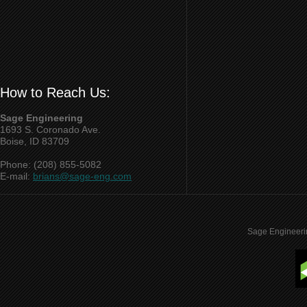
How to Reach Us:
Sage Engineering
1693 S. Coronado Ave.
Boise, ID 83709
Phone: (208) 855-5082
E-mail:
brians@sage-eng.com
Sage Engineeri