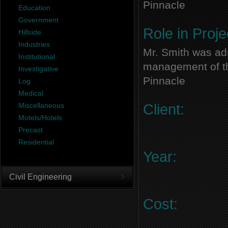
Pinnacle
Education
Government
Role in Proje
Hillside
Industries
Mr. Smith was adm
Institutional
management of thi
Investigative
Pinnacle
Log
Medical
Miscellaneous
Client:
Motels/Hotels
Precast
Residential
Year:
Civil Engineering
Cost: