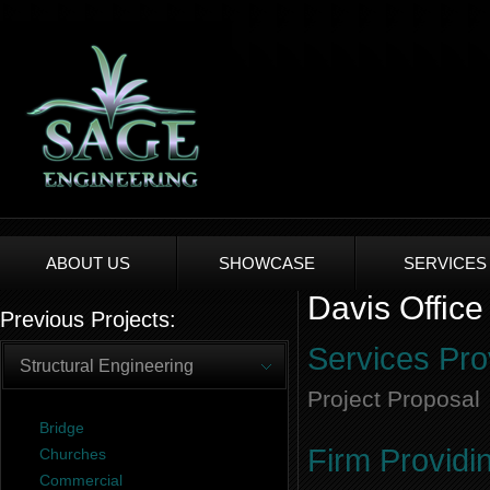
ABOUT US
SHOWCASE
SERVICES
Davis Office
Previous Projects:
Services Pro
Structural Engineering
Project Proposal
Bridge
Firm Providi
Churches
Commercial