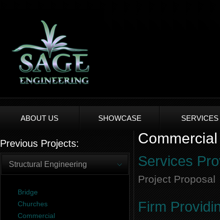
ABOUT US
SHOWCASE
SERVICES
Commercial 
Previous Projects:
Services Pro
Structural Engineering
Project Proposal
Bridge
Firm Providi
Churches
Commercial