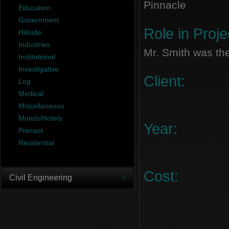
Pinnacle
Education
Government
Role in Proje
Hillside
Industries
Mr. Smith was the
Institutional
Investigative
Client:
Log
Medical
Miscellaneous
Motels/Hotels
Year:
Precast
Residential
Cost:
Civil Engineering