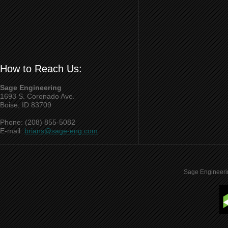
How to Reach Us:
Sage Engineering
1693 S. Coronado Ave.
Boise, ID 83709
Phone: (208) 855-5082
E-mail:
brians@sage-eng.com
Sage Engineeri