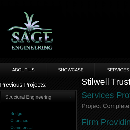
ABOUT US
SHOWCASE
SERVICES
Stilwell Tru
Previous Projects:
Services Pro
Structural Engineering
Project Complete
Bridge
Firm Providi
Churches
Commercial