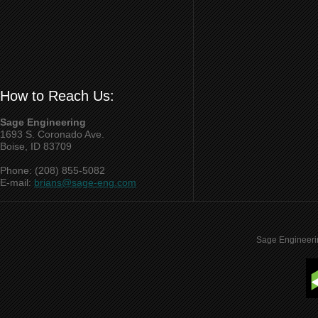
How to Reach Us:
Sage Engineering
1693 S. Coronado Ave.
Boise, ID 83709
Phone: (208) 855-5082
E-mail:
brians@sage-eng.com
Sage Engineeri