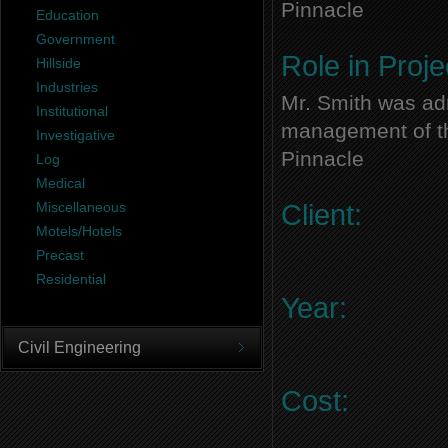
Pinnacle
Education
Government
Role in Proje
Hillside
Industries
Mr. Smith was adm
Institutional
management of thi
Investigative
Pinnacle
Log
Medical
Miscellaneous
Client:
Motels/Hotels
Precast
Residential
Year:
Civil Engineering
Cost: