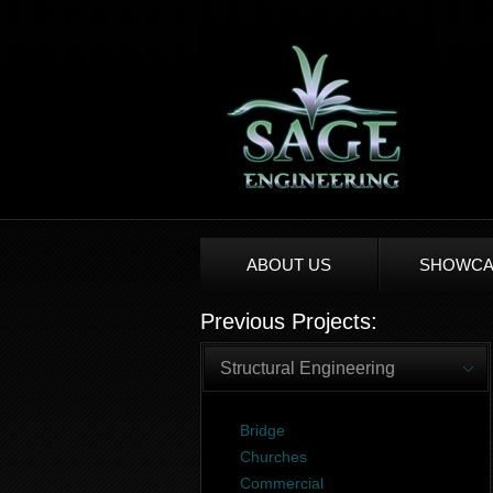
ABOUT US
SHOWCA
Previous Projects:
Structural Engineering
Bridge
Churches
Commercial