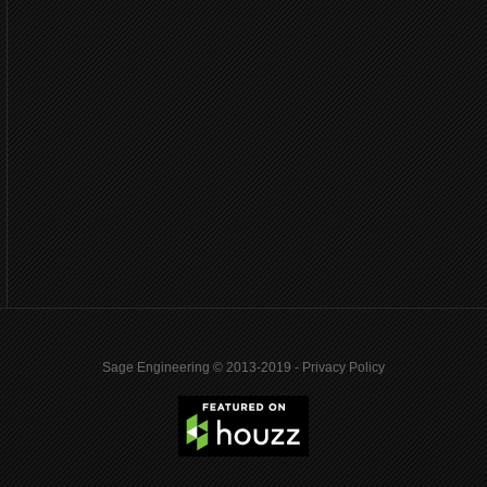
Sage Engineering © 2013-2019 -
Privacy Policy