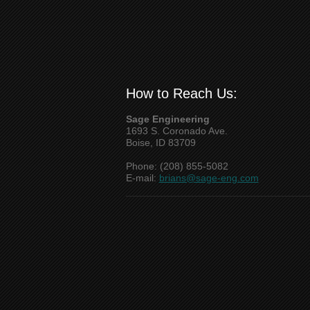
How to Reach Us:
Sage Engineering
1693 S. Coronado Ave.
Boise, ID 83709
Phone: (208) 855-5082
E-mail:
brians@sage-eng.com