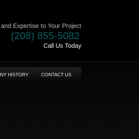
and Expertise to Your Project
(208) 855-5082
Call Us Today
NY HISTORY
CONTACT US