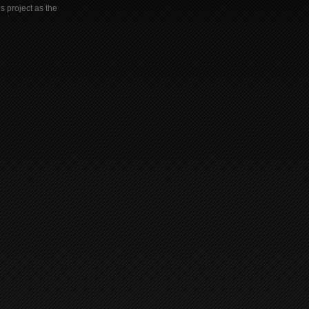
s project as the