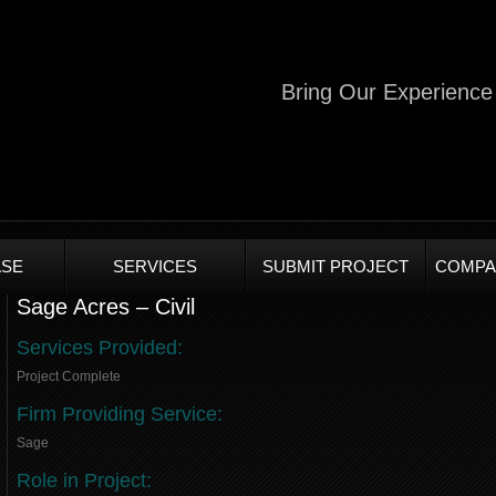
Bring Our Experience 
SE
SERVICES
SUBMIT PROJECT
COMPA
Sage Acres – Civil
Services Provided:
Project Complete
Firm Providing Service:
Sage
Role in Project: