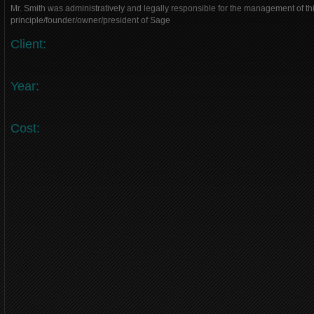
Mr. Smith was administratively and legally responsible for the management of thi
principle/founder/owner/president of Sage
Client:
Year:
Cost: