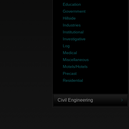
Education
Government
Hillside
Industries
Institutional
Investigative
Log
Medical
Miscellaneous
Motels/Hotels
Precast
Residential
Civil Engineering