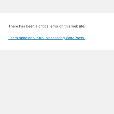
There has been a critical error on this website.
Learn more about troubleshooting WordPress.