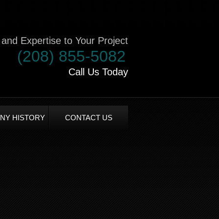
and Expertise to Your Project
(208) 855-5082
Call Us Today
NY HISTORY
CONTACT US