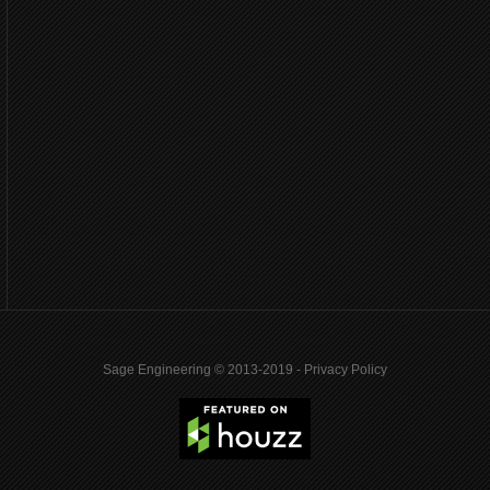
Sage Engineering © 2013-2019 -
Privacy Policy