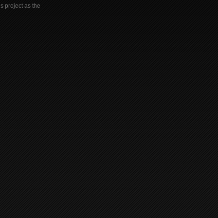
s project as the