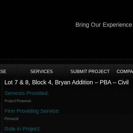
Bring Our Experience 
SE
SERVICES
SUBMIT PROJECT
COMPA
Lot 7 & 8, Block 4, Bryan Addition – PBA – Civil
Services Provided:
Project Proposal
Firm Providing Service:
Pinnacle
Role in Project: