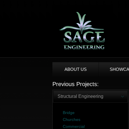
ABOUT US
SHOWCA
Previous Projects:
Structural Engineering
Bridge
Churches
Commercial