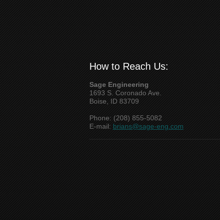
How to Reach Us:
Sage Engineering
1693 S. Coronado Ave.
Boise, ID 83709
Phone: (208) 855-5082
E-mail:
brians@sage-eng.com