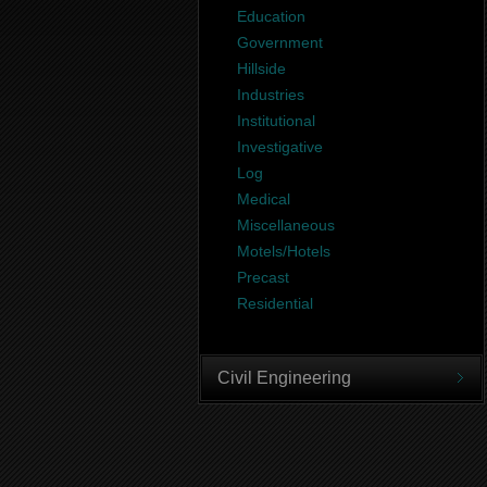
Education
Government
Hillside
Industries
Institutional
Investigative
Log
Medical
Miscellaneous
Motels/Hotels
Precast
Residential
Civil Engineering