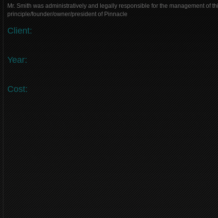
Mr. Smith was administratively and legally responsible for the management of thi
principle/founder/owner/president of Pinnacle
Client:
Year:
Cost: