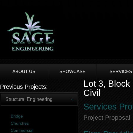
ABOUT US
SHOWCASE
SERVICES
Lot 3, Block
Previous Projects:
Civil
Structural Engineering
Services Pro
Bridge
Project Proposal
Churches
Commercial