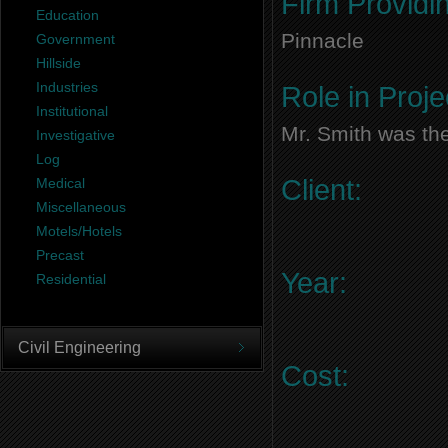
Firm Providi
Education
Pinnacle
Government
Hillside
Industries
Role in Proje
Institutional
Mr. Smith was the
Investigative
Log
Client:
Medical
Miscellaneous
Motels/Hotels
Precast
Year:
Residential
Civil Engineering
Cost: