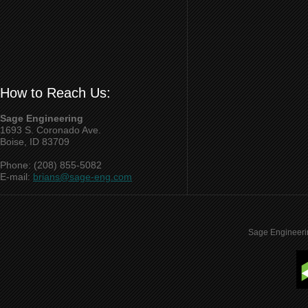
How to Reach Us:
Sage Engineering
1693 S. Coronado Ave.
Boise, ID 83709
Phone: (208) 855-5082
E-mail:
brians@sage-eng.com
Sage Engineeri