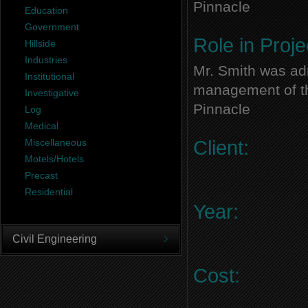
Pinnacle
Education
Government
Role in Proje
Hillside
Industries
Mr. Smith was adm
Institutional
management of thi
Investigative
Pinnacle
Log
Medical
Miscellaneous
Client:
Motels/Hotels
Precast
Residential
Year:
Civil Engineering
Cost: