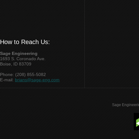
How to Reach Us:
Sage Engineering
1693 S. Coronado Ave.
Boise, ID 83709
Phone: (208) 855-5082
E-mail:
brians@sage-eng.com
Sage Engineeri