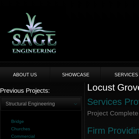
ABOUT US
SHOWCASE
SERVICES
Locust Grov
Previous Projects:
Services Pro
Structural Engineering
Project Complete
Bridge
Firm Providi
Churches
Commercial