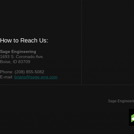
How to Reach Us:
Sage Engineering
1693 S. Coronado Ave.
Boise, ID 83709
Phone: (208) 855-5082
E-mail:
brians@sage-eng.com
Sage Engineeri