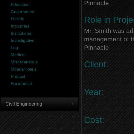
Pinnacle
Education
Government
Role in Proje
Hillside
Industries
Mr. Smith was adm
Institutional
management of thi
Investigative
Pinnacle
Log
Medical
Miscellaneous
Client:
Motels/Hotels
Precast
Residential
Year:
Civil Engineering
Cost: