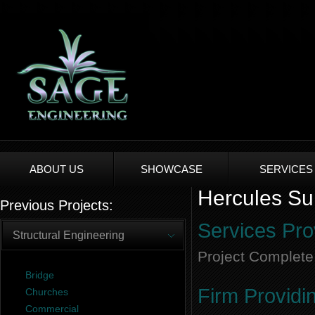
ABOUT US
SHOWCASE
SERVICES
Hercules Sur
Previous Projects:
Services Pro
Structural Engineering
Project Complete
Bridge
Firm Providi
Churches
Commercial