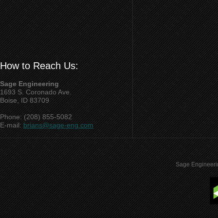
How to Reach Us:
Sage Engineering
1693 S. Coronado Ave.
Boise, ID 83709
Phone: (208) 855-5082
E-mail:
brians@sage-eng.com
Sage Engineeri