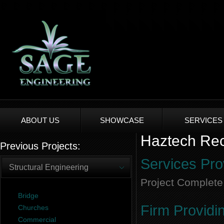
ABOUT US
SHOWCASE
SERVICES
Haztech Reco
Previous Projects:
Services Pro
Structural Engineering
Project Complete
Bridge
Firm Providi
Churches
Commercial