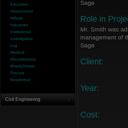
Sage
Education
Government
Role in Proje
Hillside
Industries
Mr. Smith was adm
Institutional
management of thi
Investigative
Sage
Log
Medical
Miscellaneous
Client:
Motels/Hotels
Precast
Residential
Year:
Civil Engineering
Cost: