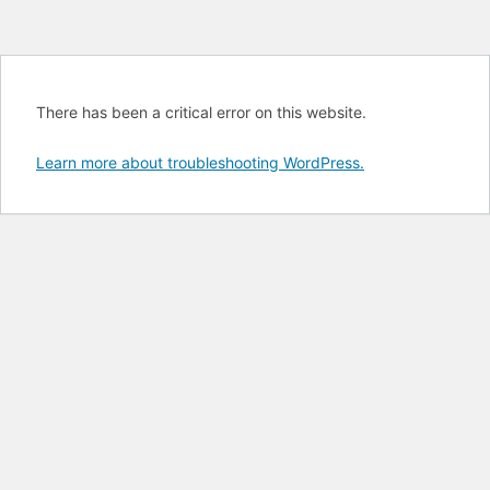
There has been a critical error on this website.
Learn more about troubleshooting WordPress.