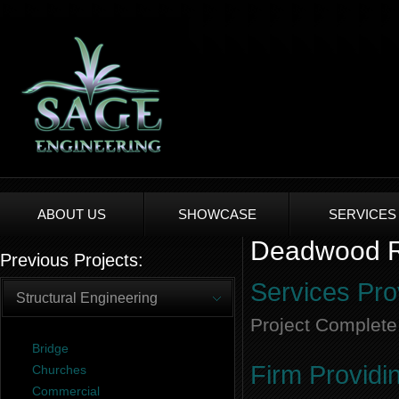
ABOUT US
SHOWCASE
SERVICES
Deadwood Re
Previous Projects:
Services Pro
Structural Engineering
Project Complete
Bridge
Firm Providi
Churches
Commercial