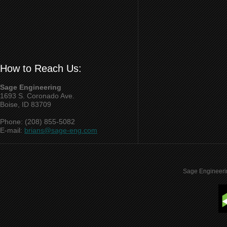
How to Reach Us:
Sage Engineering
1693 S. Coronado Ave.
Boise, ID 83709
Phone: (208) 855-5082
E-mail:
brians@sage-eng.com
Sage Engineeri