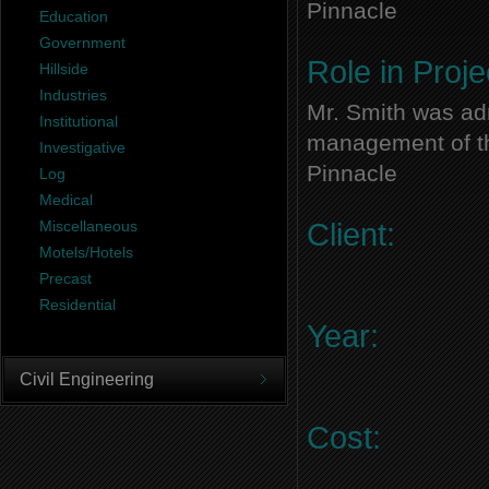
Pinnacle
Education
Government
Role in Proje
Hillside
Industries
Mr. Smith was adm
Institutional
management of thi
Investigative
Pinnacle
Log
Medical
Miscellaneous
Client:
Motels/Hotels
Precast
Residential
Year:
Civil Engineering
Cost: