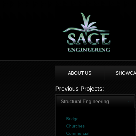
ABOUT US
SHOWCA
Previous Projects:
Structural Engineering
Bridge
Churches
Commercial