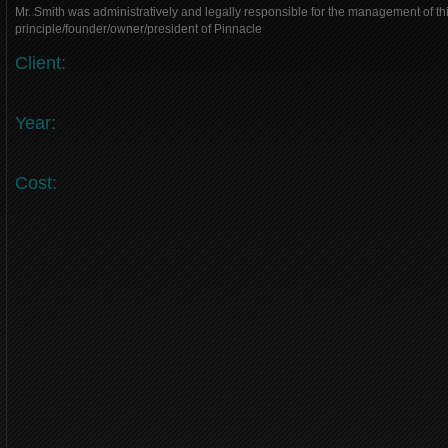
Mr. Smith was administratively and legally responsible for the management of thi
principle/founder/owner/president of Pinnacle
Client:
Year:
Cost: