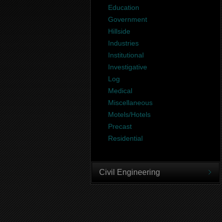
Education
Government
Hillside
Industries
Institutional
Investigative
Log
Medical
Miscellaneous
Motels/Hotels
Precast
Residential
Civil Engineering