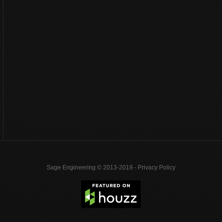
Sage Engineering © 2013-2019 -
Privacy Policy