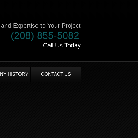
and Expertise to Your Project
(208) 855-5082
Call Us Today
NY HISTORY
CONTACT US