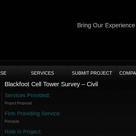
Bring Our Experience 
SE
SERVICES
SUBMIT PROJECT
COMPA
Blackfoot Cell Tower Survey – Civil
Services Provided:
Project Proposal
Firm Providing Service:
Pinnacle
Role in Project: