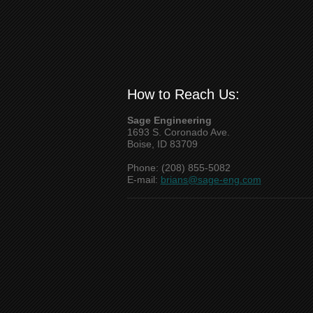
How to Reach Us:
Sage Engineering
1693 S. Coronado Ave.
Boise, ID 83709
Phone: (208) 855-5082
E-mail:
brians@sage-eng.com