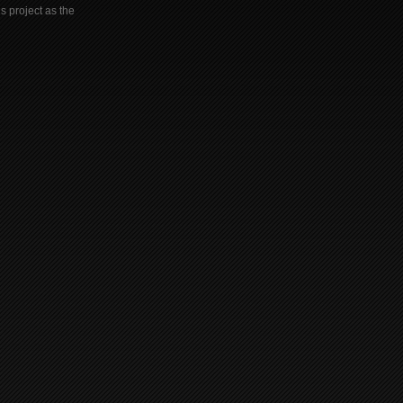
s project as the