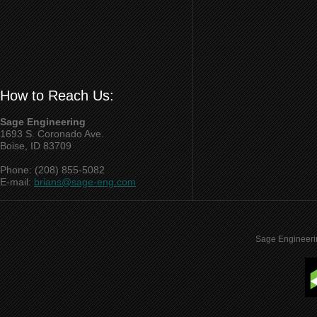
How to Reach Us:
Sage Engineering
1693 S. Coronado Ave.
Boise, ID 83709
Phone: (208) 855-5082
E-mail:
brians@sage-eng.com
Sage Engineeri