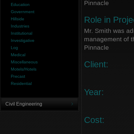
Pinnacle
Education
Government
Role in Proje
Hillside
Industries
Mr. Smith was adm
Institutional
management of thi
Investigative
Pinnacle
Log
Medical
Miscellaneous
Client:
Motels/Hotels
Precast
Residential
Year:
Civil Engineering
Cost: