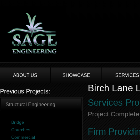
ABOUT US
SHOWCASE
SERVICES
Birch Lane L
Previous Projects:
Services Pro
Structural Engineering
Project Complete
Bridge
Firm Providi
Churches
Commercial