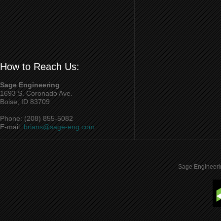
How to Reach Us:
Sage Engineering
1693 S. Coronado Ave.
Boise, ID 83709
Phone: (208) 855-5082
E-mail:
brians@sage-eng.com
Sage Engineeri