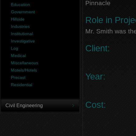
Pinnacle
Education
Government
Role in Proje
Hillside
Industries
Mr. Smith was the
Institutional
Investigative
Client:
Log
Medical
Miscellaneous
Motels/Hotels
Year:
Precast
Residential
Cost:
Civil Engineering