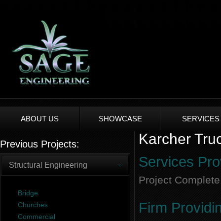
ABOUT US
SHOWCASE
SERVICES
Karcher Truc
Previous Projects:
Services Pro
Structural Engineering
Project Complete
Bridge
Firm Providi
Churches
Commercial