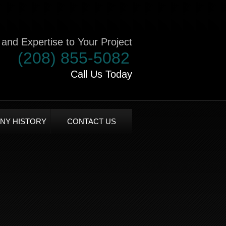
and Expertise to Your Project
(208) 855-5082
Call Us Today
NY HISTORY
CONTACT US