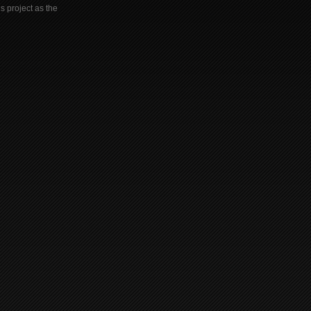
s project as the