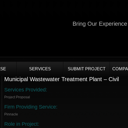
Bring Our Experience 
SE
SERVICES
SUBMIT PROJECT
COMPA
Municipal Wastewater Treatment Plant – Civil
Services Provided:
Project Proposal
Firm Providing Service:
Pinnacle
Role in Project: