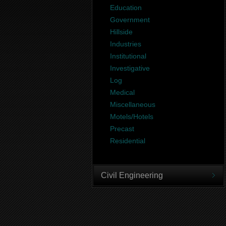
Education
Government
Hillside
Industries
Institutional
Investigative
Log
Medical
Miscellaneous
Motels/Hotels
Precast
Residential
Civil Engineering