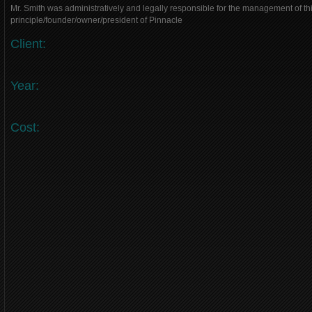
Mr. Smith was administratively and legally responsible for the management of thi
principle/founder/owner/president of Pinnacle
Client:
Year:
Cost: