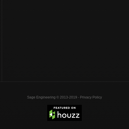
Sage Engineering © 2013-2019 -
Privacy Policy