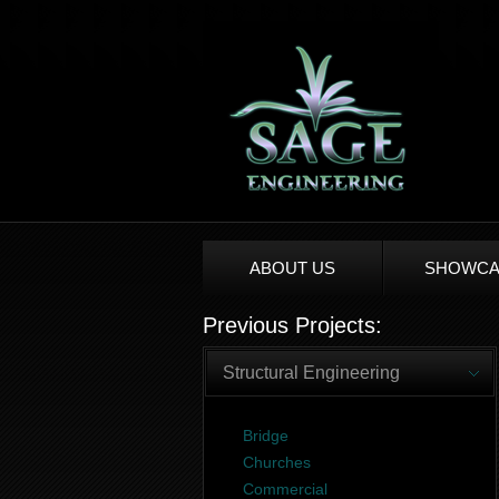
ABOUT US
SHOWCA
Previous Projects:
Structural Engineering
Bridge
Churches
Commercial