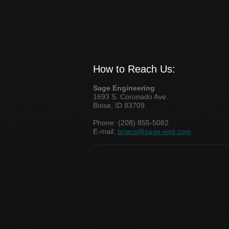
How to Reach Us:
Sage Engineering
1693 S. Coronado Ave.
Boise, ID 83709
Phone: (208) 855-5082
E-mail:
brians@sage-eng.com