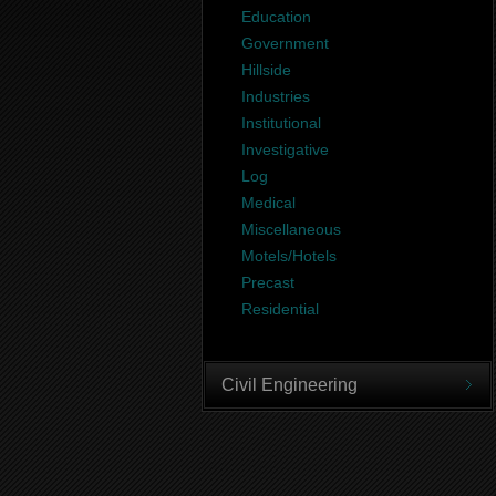
Education
Government
Hillside
Industries
Institutional
Investigative
Log
Medical
Miscellaneous
Motels/Hotels
Precast
Residential
Civil Engineering