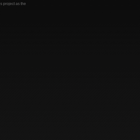
s project as the