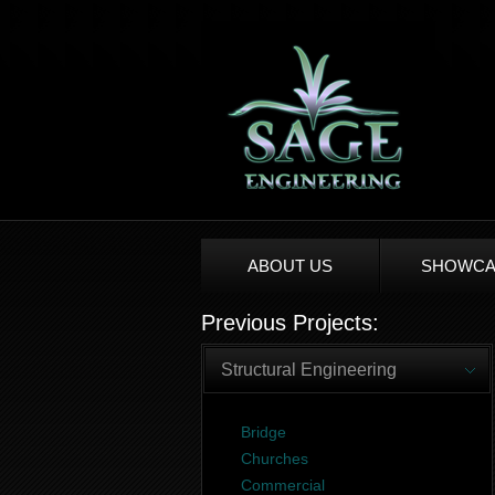
ABOUT US
SHOWCA
Previous Projects:
Structural Engineering
Bridge
Churches
Commercial