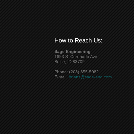
How to Reach Us:
Sage Engineering
1693 S. Coronado Ave.
Boise, ID 83709
Phone: (208) 855-5082
E-mail:
brians@sage-eng.com