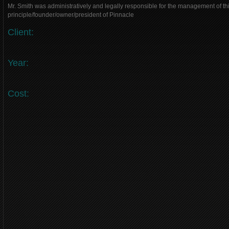
Mr. Smith was administratively and legally responsible for the management of thi
principle/founder/owner/president of Pinnacle
Client:
Year:
Cost: