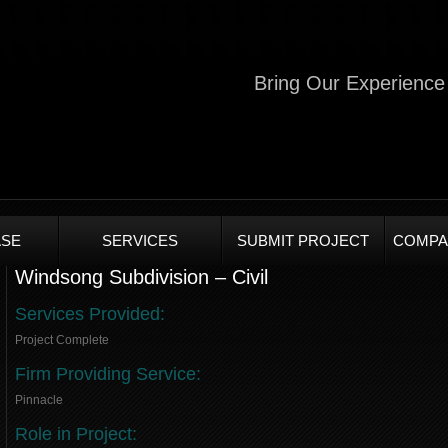
Bring Our Experience 
SE
SERVICES
SUBMIT PROJECT
COMPA
Windsong Subdivision – Civil
Services Provided:
Project Complete
Firm Providing Service:
Pinnacle
Role in Project: