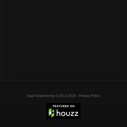
Sage Engineering © 2013-2019 -
Privacy Policy