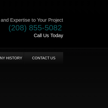
and Expertise to Your Project
(208) 855-5082
Call Us Today
NY HISTORY
CONTACT US