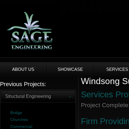
ABOUT US
SHOWCASE
SERVICES
Windsong Su
Previous Projects:
Services Pro
Structural Engineering
Project Complete
Bridge
Firm Providi
Churches
Commercial