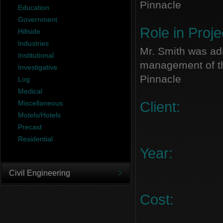
Pinnacle
Education
Government
Role in Proje
Hillside
Industries
Mr. Smith was adm
Institutional
management of thi
Investigative
Pinnacle
Log
Medical
Miscellaneous
Client:
Motels/Hotels
Precast
Residential
Year:
Civil Engineering
Cost: