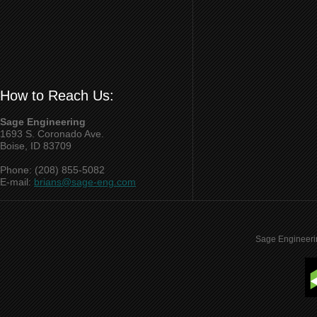
How to Reach Us:
Sage Engineering
1693 S. Coronado Ave.
Boise, ID 83709
Phone: (208) 855-5082
E-mail:
brians@sage-eng.com
Sage Engineeri