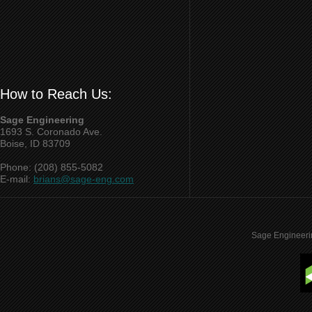
How to Reach Us:
Sage Engineering
1693 S. Coronado Ave.
Boise, ID 83709
Phone: (208) 855-5082
E-mail:
brians@sage-eng.com
Sage Engineeri