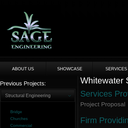
ABOUT US
SHOWCASE
SERVICES
Whitewater S
Previous Projects:
Services Pro
Structural Engineering
Project Proposal
Bridge
Firm Providi
Churches
Commercial