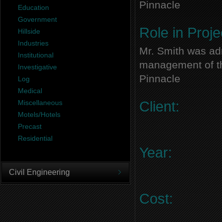
Pinnacle
Education
Government
Role in Proje
Hillside
Industries
Mr. Smith was adm
Institutional
management of thi
Investigative
Pinnacle
Log
Medical
Miscellaneous
Client:
Motels/Hotels
Precast
Residential
Year:
Civil Engineering
Cost: