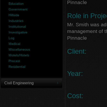
Pinnacle
Education
Government
Role in Proje
Hillside
Industries
Mr. Smith was adm
Institutional
management of thi
Investigative
Pinnacle
Log
Medical
Miscellaneous
Client:
Motels/Hotels
Precast
Residential
Year:
Civil Engineering
Cost: