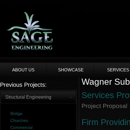
ABOUT US
SHOWCASE
SERVICES
Wagner Subdi
Previous Projects:
Services Pro
Structural Engineering
Project Proposal
Bridge
Firm Providi
Churches
Commercial