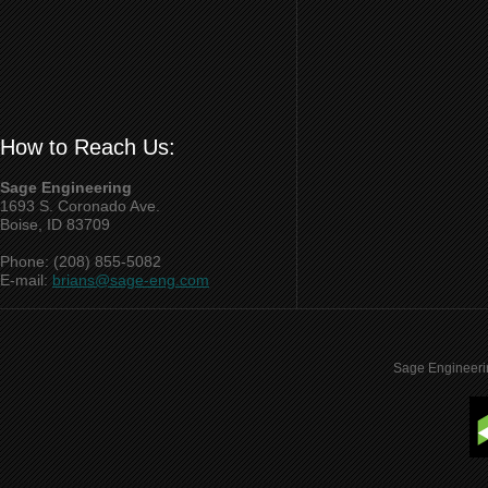
How to Reach Us:
Sage Engineering
1693 S. Coronado Ave.
Boise, ID 83709
Phone: (208) 855-5082
E-mail:
brians@sage-eng.com
Sage Engineeri