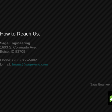
How to Reach Us:
Sage Engineering
1693 S. Coronado Ave.
Boise, ID 83709
Phone: (208) 855-5082
E-mail:
brians@sage-eng.com
Sage Engineeri