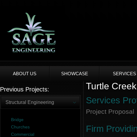
ABOUT US
SHOWCASE
SERVICES
Turtle Creek
Previous Projects:
Services Pro
Structural Engineering
Project Proposal
Bridge
Firm Providi
Churches
Commercial