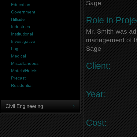
Sage
Education
Government
Role in Proje
Hillside
Industries
Mr. Smith was adm
Institutional
management of thi
Investigative
Sage
Log
Medical
Miscellaneous
Client:
Motels/Hotels
Precast
Residential
Year:
Civil Engineering
Cost: