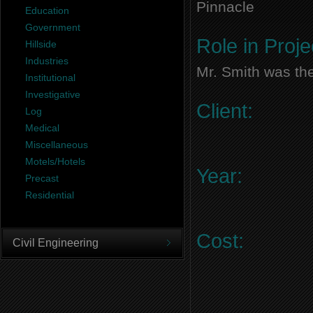
Pinnacle
Education
Government
Role in Proje
Hillside
Industries
Mr. Smith was the
Institutional
Investigative
Client:
Log
Medical
Miscellaneous
Motels/Hotels
Year:
Precast
Residential
Cost:
Civil Engineering