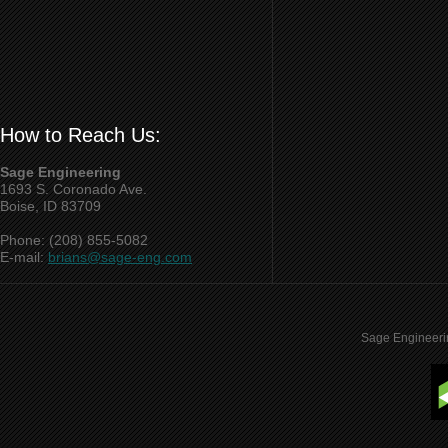
How to Reach Us:
Sage Engineering
1693 S. Coronado Ave.
Boise, ID 83709
Phone: (208) 855-5082
E-mail:
brians@sage-eng.com
Sage Engineeri