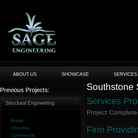
ABOUT US
SHOWCASE
SERVICES
Southstone S
Previous Projects:
Services Pro
Structural Engineering
Project Complete
Bridge
Firm Providi
Churches
Commercial