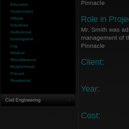
Pinnacle
Education
Government
Role in Proje
Hillside
Industries
Mr. Smith was adm
Institutional
management of thi
Investigative
Pinnacle
Log
Medical
Miscellaneous
Client:
Motels/Hotels
Precast
Residential
Year:
Civil Engineering
Cost: