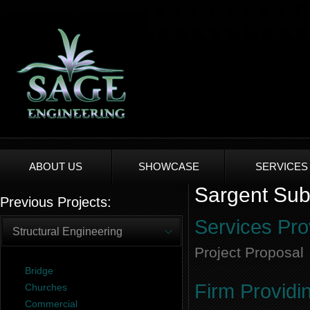
ABOUT US
SHOWCASE
SERVICES
Sargent Subd
Previous Projects:
Services Pro
Structural Engineering
Project Proposal
Bridge
Firm Providi
Churches
Commercial