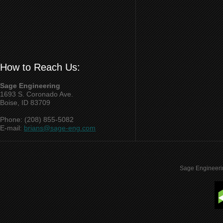
How to Reach Us:
Sage Engineering
1693 S. Coronado Ave.
Boise, ID 83709
Phone: (208) 855-5082
E-mail:
brians@sage-eng.com
Sage Engineeri