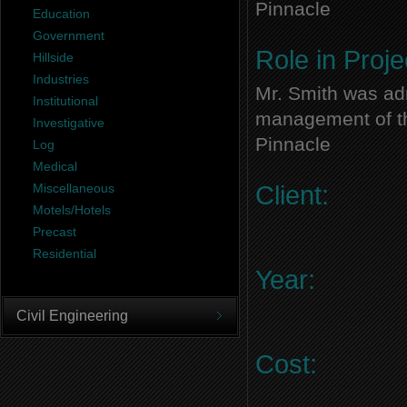
Pinnacle
Education
Government
Role in Proje
Hillside
Industries
Mr. Smith was adm
Institutional
management of thi
Investigative
Pinnacle
Log
Medical
Miscellaneous
Client:
Motels/Hotels
Precast
Residential
Year:
Civil Engineering
Cost: