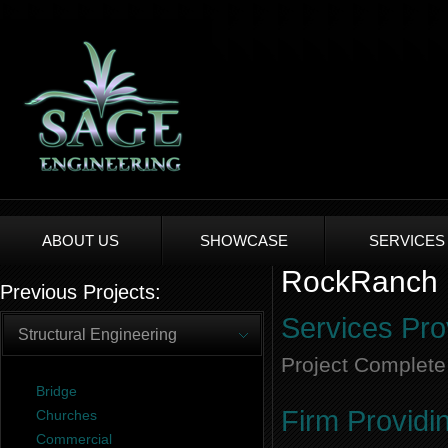
ABOUT US
SHOWCASE
SERVICES
RockRanch E
Previous Projects:
Services Pro
Structural Engineering
Project Complete
Bridge
Firm Providi
Churches
Commercial