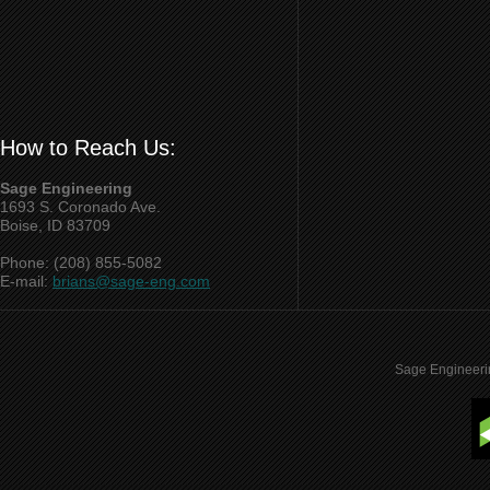
How to Reach Us:
Sage Engineering
1693 S. Coronado Ave.
Boise, ID 83709
Phone: (208) 855-5082
E-mail:
brians@sage-eng.com
Sage Engineeri