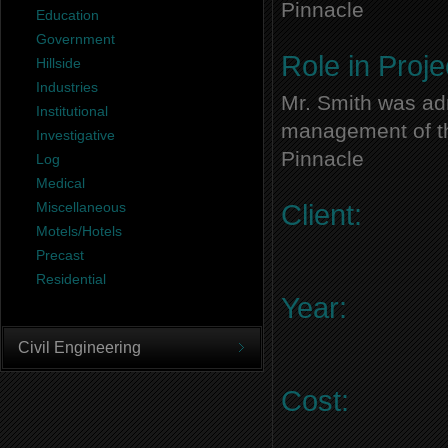
Pinnacle
Education
Government
Role in Proje
Hillside
Industries
Mr. Smith was adm
Institutional
management of thi
Investigative
Pinnacle
Log
Medical
Miscellaneous
Client:
Motels/Hotels
Precast
Residential
Year:
Civil Engineering
Cost: