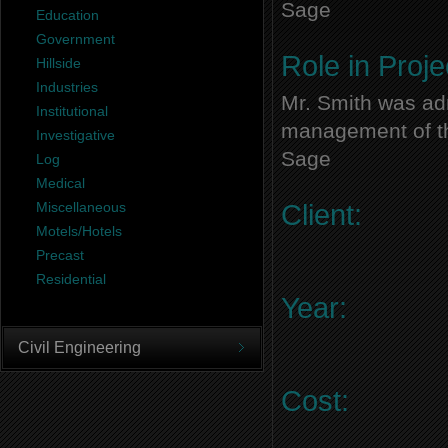
Sage
Education
Government
Role in Proje
Hillside
Industries
Mr. Smith was adm
Institutional
management of thi
Investigative
Sage
Log
Medical
Miscellaneous
Client:
Motels/Hotels
Precast
Residential
Year:
Civil Engineering
Cost: