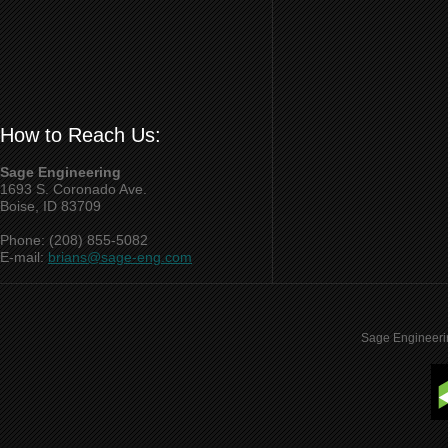
How to Reach Us:
Sage Engineering
1693 S. Coronado Ave.
Boise, ID 83709
Phone: (208) 855-5082
E-mail:
brians@sage-eng.com
Sage Engineeri