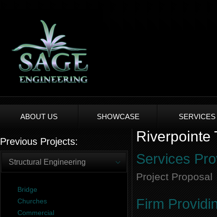
ABOUT US
SHOWCASE
SERVICES
Riverpointe
Previous Projects:
Services Pro
Structural Engineering
Project Proposal
Bridge
Firm Providi
Churches
Commercial