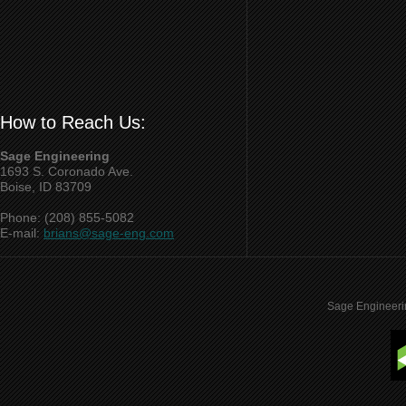
How to Reach Us:
Sage Engineering
1693 S. Coronado Ave.
Boise, ID 83709
Phone: (208) 855-5082
E-mail:
brians@sage-eng.com
Sage Engineeri