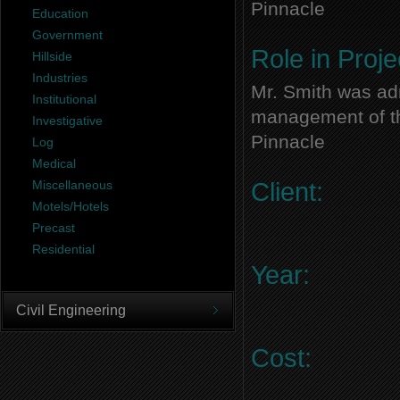
Pinnacle
Education
Government
Role in Proje
Hillside
Industries
Mr. Smith was adm
Institutional
management of thi
Investigative
Pinnacle
Log
Medical
Miscellaneous
Client:
Motels/Hotels
Precast
Residential
Year:
Civil Engineering
Cost: