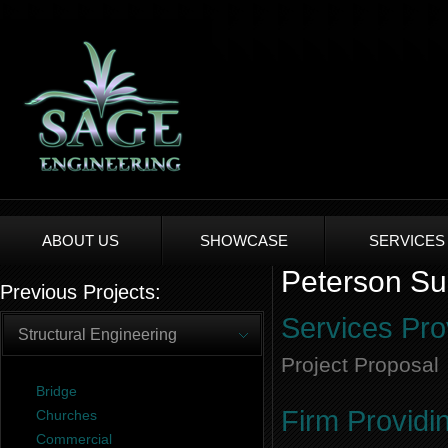
ABOUT US
SHOWCASE
SERVICES
Peterson Sub
Previous Projects:
Services Pro
Structural Engineering
Project Proposal
Bridge
Firm Providi
Churches
Commercial