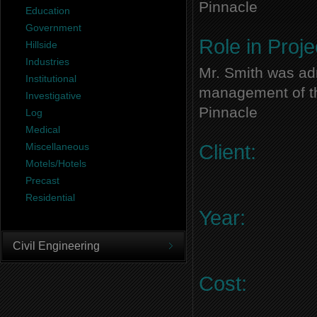
Pinnacle
Education
Government
Role in Proje
Hillside
Industries
Mr. Smith was adm
Institutional
management of thi
Investigative
Pinnacle
Log
Medical
Miscellaneous
Client:
Motels/Hotels
Precast
Residential
Year:
Civil Engineering
Cost: