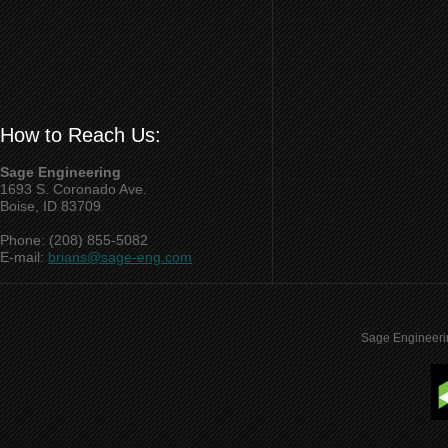
How to Reach Us:
Sage Engineering
1693 S. Coronado Ave.
Boise, ID 83709
Phone: (208) 855-5082
E-mail:
brians@sage-eng.com
Sage Engineeri