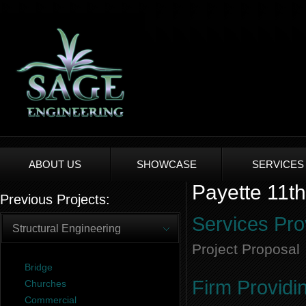
ABOUT US
SHOWCASE
SERVICES
Payette 11th
Previous Projects:
Services Pro
Structural Engineering
Project Proposal
Bridge
Firm Providi
Churches
Commercial