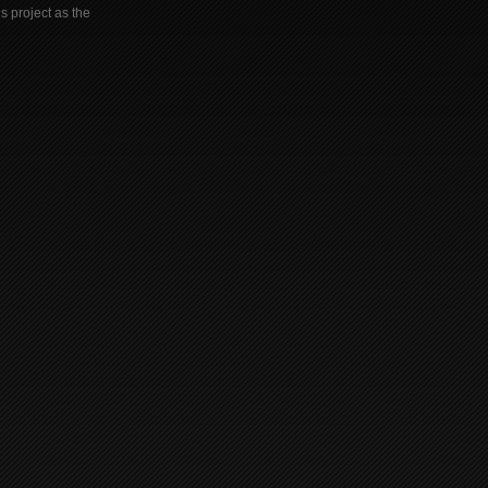
s project as the