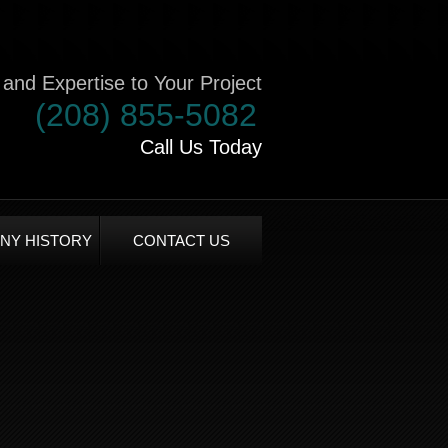
and Expertise to Your Project
(208) 855-5082
Call Us Today
NY HISTORY
CONTACT US