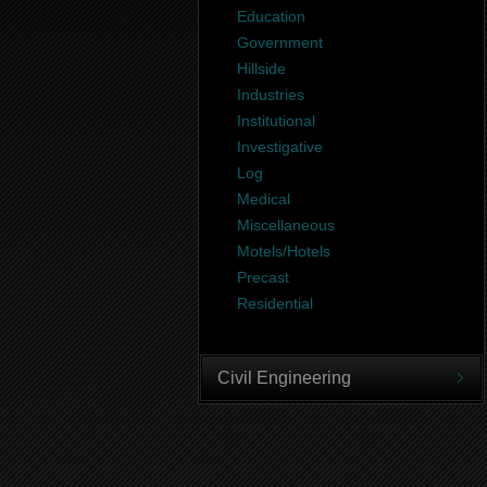
Education
Government
Hillside
Industries
Institutional
Investigative
Log
Medical
Miscellaneous
Motels/Hotels
Precast
Residential
Civil Engineering