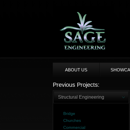
ABOUT US
SHOWCA
Previous Projects:
Structural Engineering
Bridge
Churches
Commercial