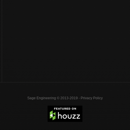
Sage Engineering © 2013-2019 -
Privacy Policy