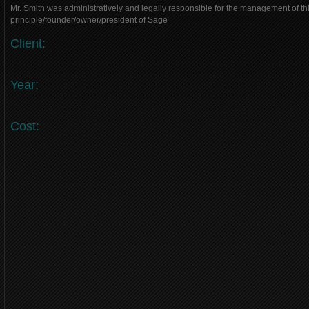
Mr. Smith was administratively and legally responsible for the management of thi
principle/founder/owner/president of Sage
Client:
Year:
Cost: