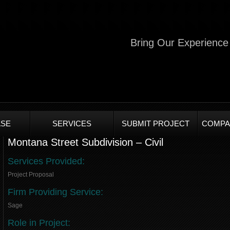
Bring Our Experience 
SE
SERVICES
SUBMIT PROJECT
COMPA
Montana Street Subdivision – Civil
Services Provided:
Project Proposal
Firm Providing Service:
Sage
Role in Project: