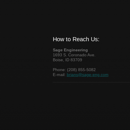
How to Reach Us:
Sage Engineering
1693 S. Coronado Ave.
Boise, ID 83709
Phone: (208) 855-5082
E-mail:
brians@sage-eng.com