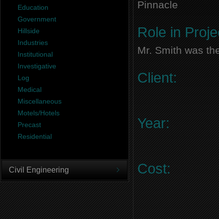
Pinnacle
Education
Government
Role in Proje
Hillside
Industries
Mr. Smith was the
Institutional
Investigative
Client:
Log
Medical
Miscellaneous
Motels/Hotels
Year:
Precast
Residential
Cost:
Civil Engineering