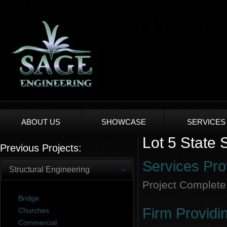
ABOUT US
SHOWCASE
SERVICES
Lot 5 State 
Previous Projects:
Services Pro
Structural Engineering
Project Complete
Bridge
Firm Providi
Churches
Commercial