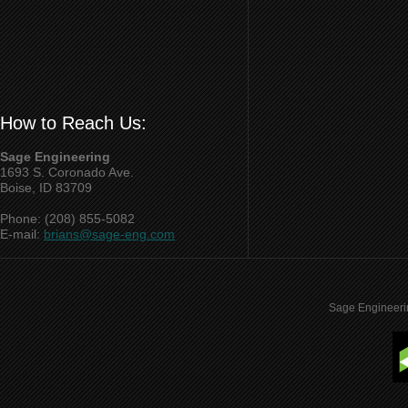
How to Reach Us:
Sage Engineering
1693 S. Coronado Ave.
Boise, ID 83709
Phone: (208) 855-5082
E-mail:
brians@sage-eng.com
Sage Engineeri