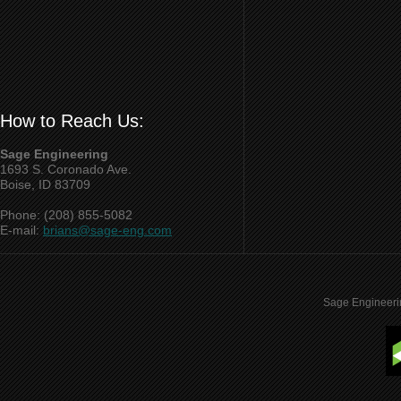
How to Reach Us:
Sage Engineering
1693 S. Coronado Ave.
Boise, ID 83709
Phone: (208) 855-5082
E-mail:
brians@sage-eng.com
Sage Engineeri