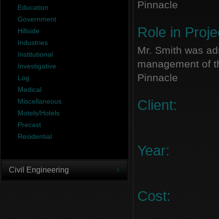
Pinnacle
Education
Government
Role in Proje
Hillside
Industries
Mr. Smith was adm
Institutional
management of thi
Investigative
Pinnacle
Log
Medical
Miscellaneous
Client:
Motels/Hotels
Precast
Residential
Year:
Civil Engineering
Cost: