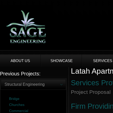
ABOUT US
SHOWCASE
SERVICES
Latah Apartm
Previous Projects:
Services Pro
Structural Engineering
Project Proposal
Bridge
Firm Providi
Churches
Commercial