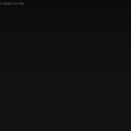
s project as the