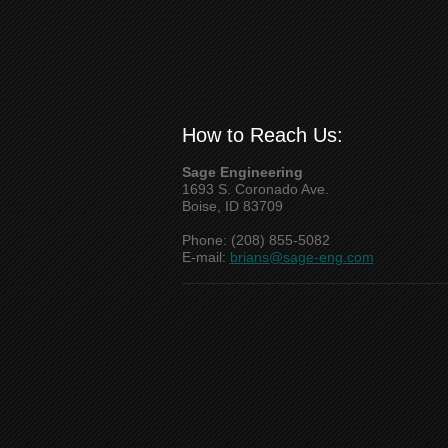
How to Reach Us:
Sage Engineering
1693 S. Coronado Ave.
Boise, ID 83709
Phone: (208) 855-5082
E-mail:
brians@sage-eng.com