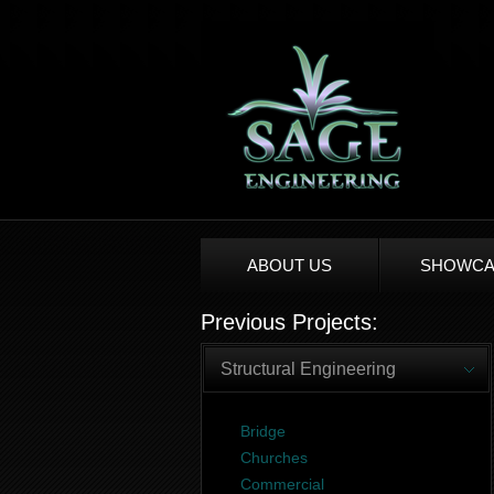
ABOUT US
SHOWCA
Previous Projects:
Structural Engineering
Bridge
Churches
Commercial