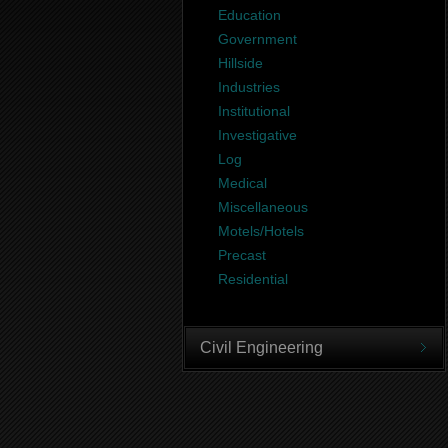
Education
Government
Hillside
Industries
Institutional
Investigative
Log
Medical
Miscellaneous
Motels/Hotels
Precast
Residential
Civil Engineering