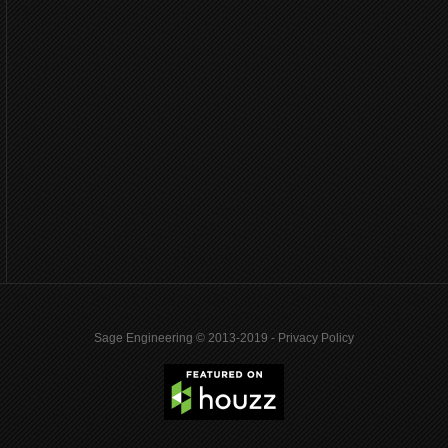
Sage Engineering © 2013-2019 -
Privacy Policy