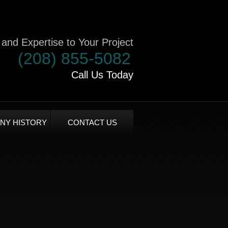
and Expertise to Your Project
(208) 855-5082
Call Us Today
NY HISTORY
CONTACT US