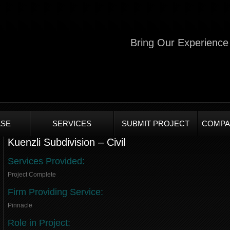
Bring Our Experience 
SE
SERVICES
SUBMIT PROJECT
COMPA
Kuenzli Subdivision – Civil
Services Provided:
Project Complete
Firm Providing Service:
Pinnacle
Role in Project: