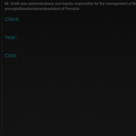
Mr. Smith was administratively and legally responsible for the management of thi
principle/founder/owner/president of Pinnacle
Client:
Year:
Cost: