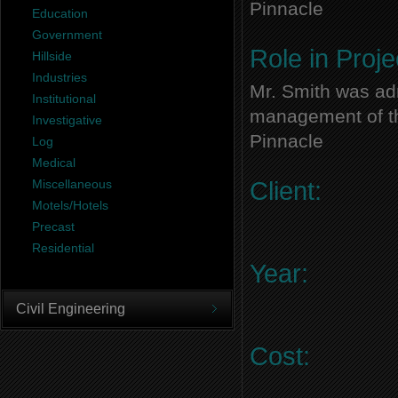
Pinnacle
Education
Government
Role in Proje
Hillside
Industries
Mr. Smith was adm
Institutional
management of thi
Investigative
Pinnacle
Log
Medical
Miscellaneous
Client:
Motels/Hotels
Precast
Residential
Year:
Civil Engineering
Cost: