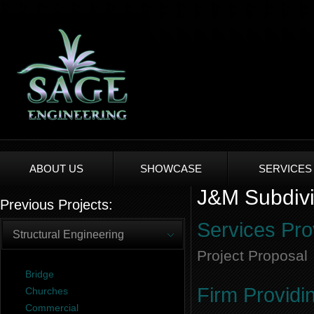
ABOUT US
SHOWCASE
SERVICES
J&M Subdivis
Previous Projects:
Services Pro
Structural Engineering
Project Proposal
Bridge
Firm Providi
Churches
Commercial