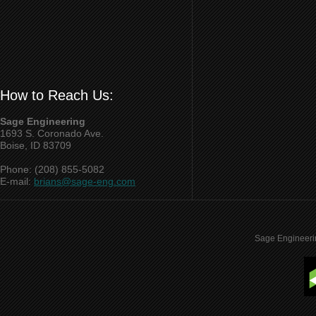
How to Reach Us:
Sage Engineering
1693 S. Coronado Ave.
Boise, ID 83709
Phone: (208) 855-5082
E-mail:
brians@sage-eng.com
Sage Engineeri