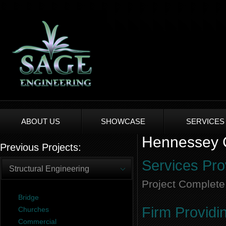
ABOUT US
SHOWCASE
SERVICES
Hennessey C
Previous Projects:
Services Pro
Structural Engineering
Project Complete
Bridge
Firm Providi
Churches
Commercial