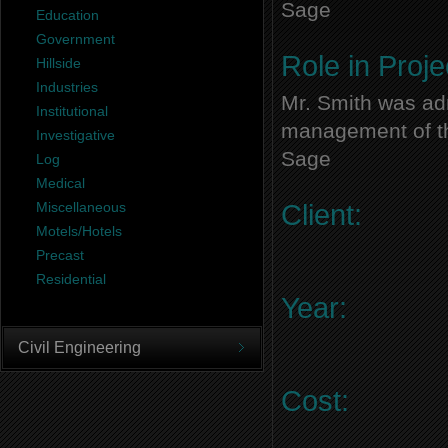
Sage
Education
Government
Role in Proje
Hillside
Industries
Mr. Smith was adm
Institutional
management of thi
Investigative
Sage
Log
Medical
Miscellaneous
Client:
Motels/Hotels
Precast
Residential
Year:
Civil Engineering
Cost: