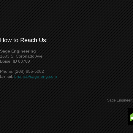
How to Reach Us:
Sage Engineering
1693 S. Coronado Ave.
Boise, ID 83709
Phone: (208) 855-5082
E-mail:
brians@sage-eng.com
Sage Engineeri