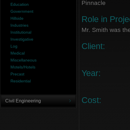
Pinnacle
Education
Government
Role in Proje
Hillside
Industries
Mr. Smith was the
Institutional
Investigative
Client:
Log
Medical
Miscellaneous
Motels/Hotels
Year:
Precast
Residential
Cost:
Civil Engineering