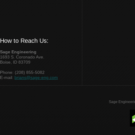
How to Reach Us:
Sage Engineering
1693 S. Coronado Ave.
Boise, ID 83709
Phone: (208) 855-5082
E-mail:
brians@sage-eng.com
Sage Engineeri