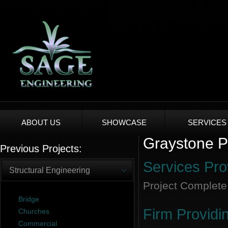
ABOUT US
SHOWCASE
SERVICES
Graystone Pa
Previous Projects:
Services Pro
Structural Engineering
Project Complete
Bridge
Firm Providi
Churches
Commercial