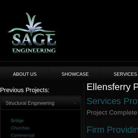
ABOUT US
SHOWCASE
SERVICES
Ellensferry 
Previous Projects:
Services Pro
Structural Engineering
Project Complete
Bridge
Firm Providi
Churches
Commercial