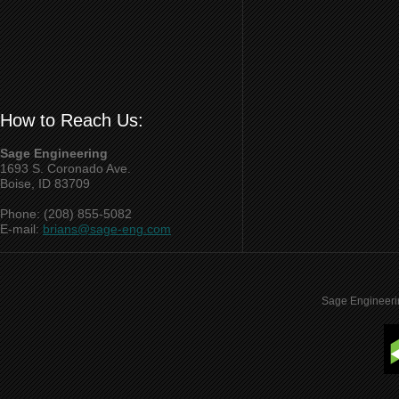
How to Reach Us:
Sage Engineering
1693 S. Coronado Ave.
Boise, ID 83709
Phone: (208) 855-5082
E-mail:
brians@sage-eng.com
Sage Engineeri