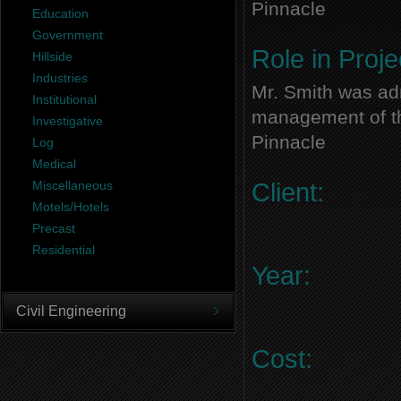
Pinnacle
Education
Government
Role in Proje
Hillside
Industries
Mr. Smith was adm
Institutional
management of thi
Investigative
Pinnacle
Log
Medical
Miscellaneous
Client:
Motels/Hotels
Precast
Residential
Year:
Civil Engineering
Cost: