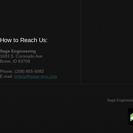
How to Reach Us:
Sage Engineering
1693 S. Coronado Ave.
Boise, ID 83709
Phone: (208) 855-5082
E-mail:
brians@sage-eng.com
Sage Engineeri