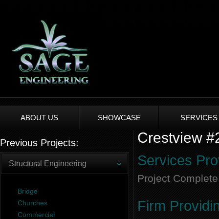
ABOUT US
SHOWCASE
SERVICES
Crestview #2
Previous Projects:
Services Pro
Structural Engineering
Project Complete
Bridge
Firm Providi
Churches
Commercial