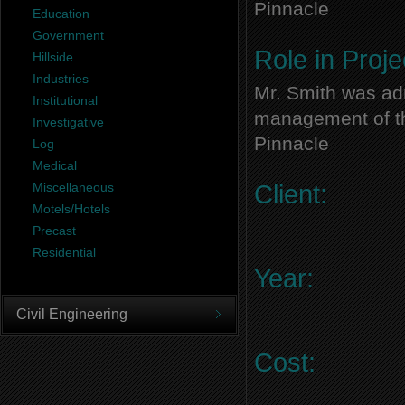
Pinnacle
Education
Government
Role in Proje
Hillside
Industries
Mr. Smith was adm
Institutional
management of thi
Investigative
Pinnacle
Log
Medical
Miscellaneous
Client:
Motels/Hotels
Precast
Residential
Year:
Civil Engineering
Cost: