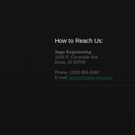
How to Reach Us:
Sage Engineering
1693 S. Coronado Ave.
Boise, ID 83709
Phone: (208) 855-5082
E-mail:
brians@sage-eng.com