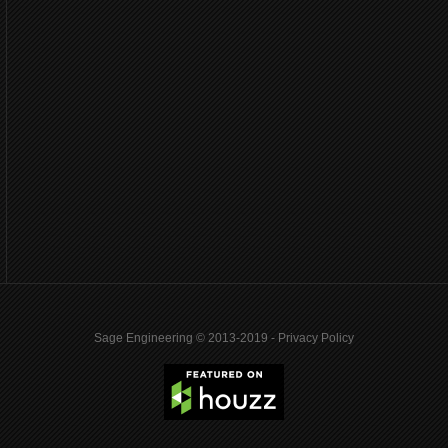
Sage Engineering © 2013-2019 -
Privacy Policy