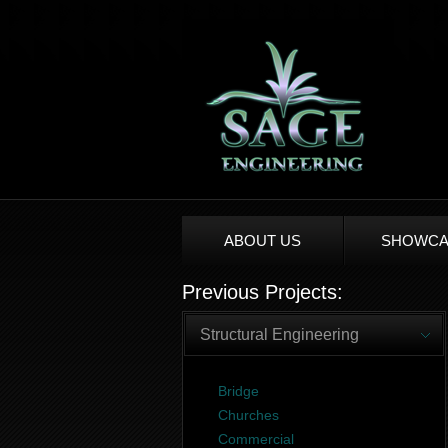
ABOUT US
SHOWCA
Previous Projects:
Structural Engineering
Bridge
Churches
Commercial