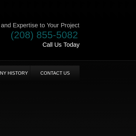
and Expertise to Your Project
(208) 855-5082
Call Us Today
NY HISTORY
CONTACT US