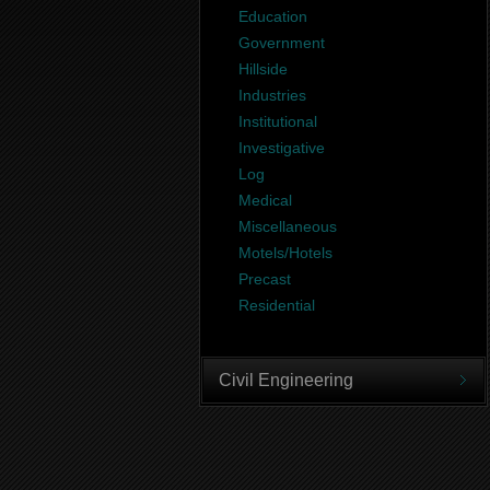
Education
Government
Hillside
Industries
Institutional
Investigative
Log
Medical
Miscellaneous
Motels/Hotels
Precast
Residential
Civil Engineering