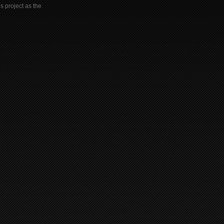
s project as the