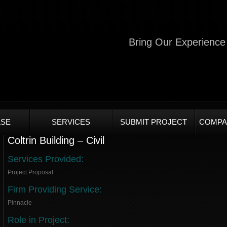
Bring Our Experience 
SE
SERVICES
SUBMIT PROJECT
COMPA
Coltrin Building – Civil
Services Provided:
Project Proposal
Firm Providing Service:
Pinnacle
Role in Project: