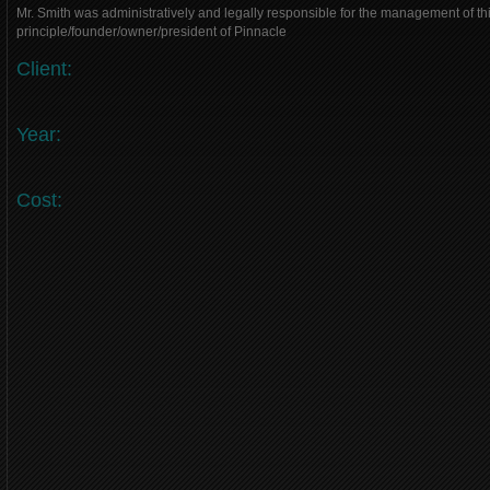
Mr. Smith was administratively and legally responsible for the management of thi
principle/founder/owner/president of Pinnacle
Client:
Year:
Cost: