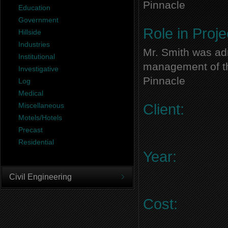
Pinnacle
Education
Government
Role in Proje
Hillside
Industries
Mr. Smith was adm
Institutional
management of thi
Investigative
Pinnacle
Log
Medical
Miscellaneous
Client:
Motels/Hotels
Precast
Residential
Year:
Civil Engineering
Cost: