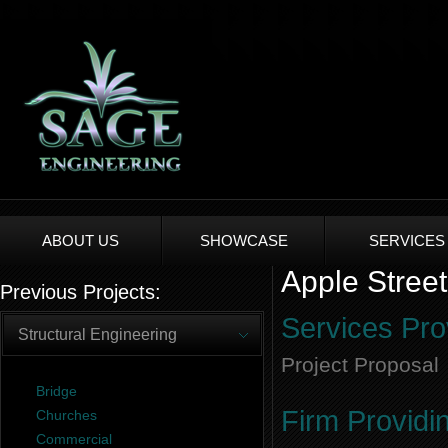
ABOUT US
SHOWCASE
SERVICES
Apple Street
Previous Projects:
Services Pro
Structural Engineering
Project Proposal
Bridge
Firm Providi
Churches
Commercial