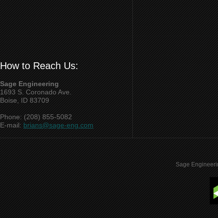
How to Reach Us:
Sage Engineering
1693 S. Coronado Ave.
Boise, ID 83709
Phone: (208) 855-5082
E-mail:
brians@sage-eng.com
Sage Engineeri