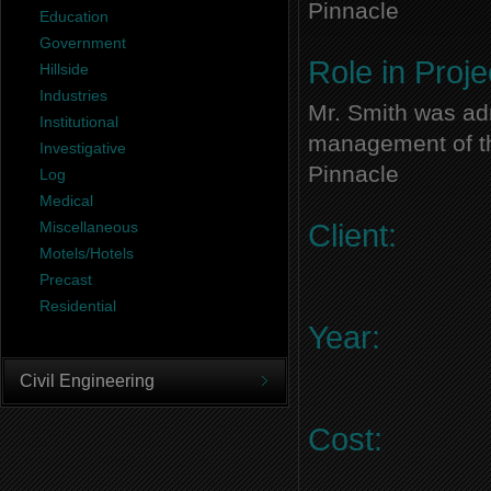
Pinnacle
Education
Government
Role in Proje
Hillside
Industries
Mr. Smith was adm
Institutional
management of thi
Investigative
Pinnacle
Log
Medical
Miscellaneous
Client:
Motels/Hotels
Precast
Residential
Year:
Civil Engineering
Cost: