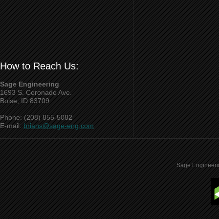
How to Reach Us:
Sage Engineering
1693 S. Coronado Ave.
Boise, ID 83709
Phone: (208) 855-5082
E-mail:
brians@sage-eng.com
Sage Engineeri