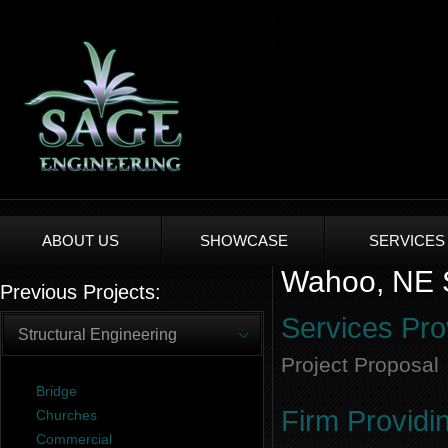
ABOUT US
SHOWCASE
SERVICES
Wahoo, NE S
Previous Projects:
Services Pro
Structural Engineering
Project Proposal
Bridge
Firm Providi
Churches
Commercial