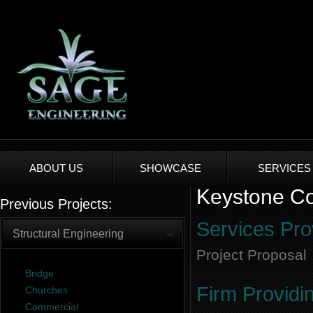
ABOUT US
SHOWCASE
SERVICES
Keystone Co
Previous Projects:
Services Pro
Structural Engineering
Project Proposal
Bridge
Firm Providi
Churches
Commercial