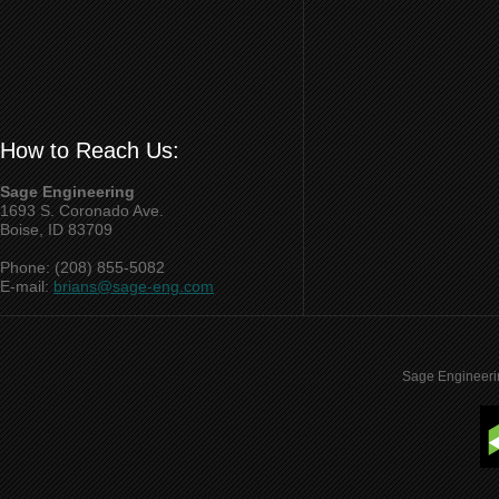
How to Reach Us:
Sage Engineering
1693 S. Coronado Ave.
Boise, ID 83709
Phone: (208) 855-5082
E-mail:
brians@sage-eng.com
Sage Engineeri