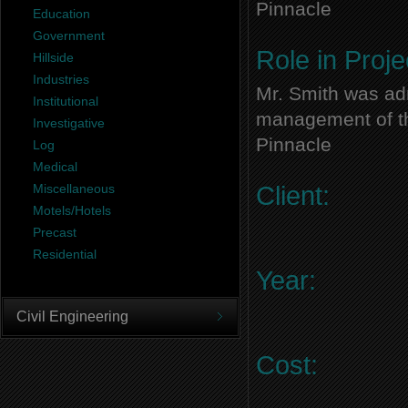
Pinnacle
Education
Government
Role in Proje
Hillside
Industries
Mr. Smith was adm
Institutional
management of thi
Investigative
Pinnacle
Log
Medical
Miscellaneous
Client:
Motels/Hotels
Precast
Residential
Year:
Civil Engineering
Cost: