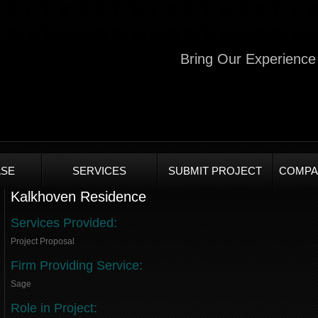
Bring Our Experience 
SE
SERVICES
SUBMIT PROJECT
COMPA
Kalkhoven Residence
Services Provided:
Project Proposal
Firm Providing Service:
Sage
Role in Project: