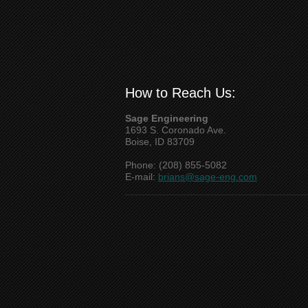
How to Reach Us:
Sage Engineering
1693 S. Coronado Ave.
Boise, ID 83709
Phone: (208) 855-5082
E-mail:
brians@sage-eng.com