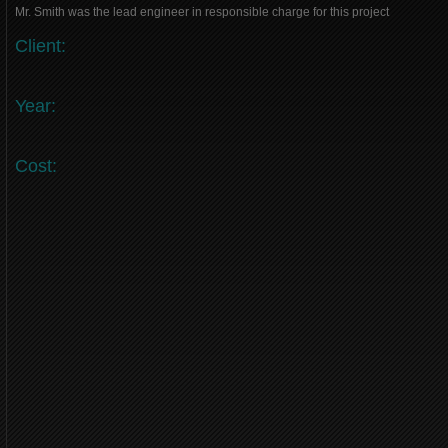
Mr. Smith was the lead engineer in responsible charge for this project
Client:
Year:
Cost: