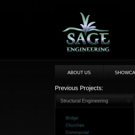
ABOUT US
SHOWCA
Previous Projects:
Structural Engineering
Bridge
Churches
Commercial