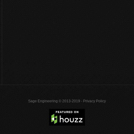
Sage Engineering © 2013-2019 -
Privacy Policy