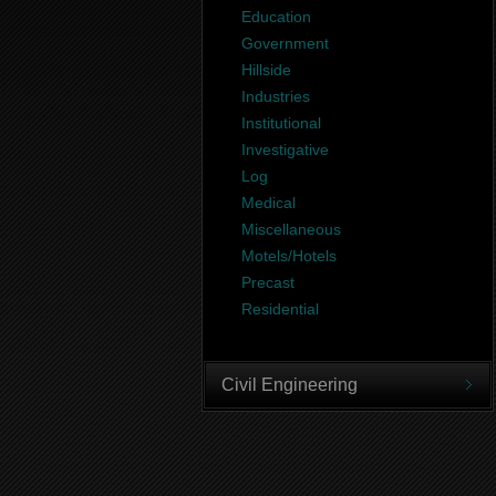
Education
Government
Hillside
Industries
Institutional
Investigative
Log
Medical
Miscellaneous
Motels/Hotels
Precast
Residential
Civil Engineering