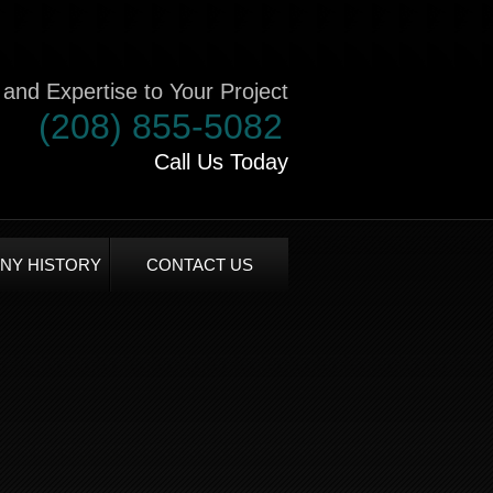
and Expertise to Your Project
(208) 855-5082
Call Us Today
NY HISTORY
CONTACT US