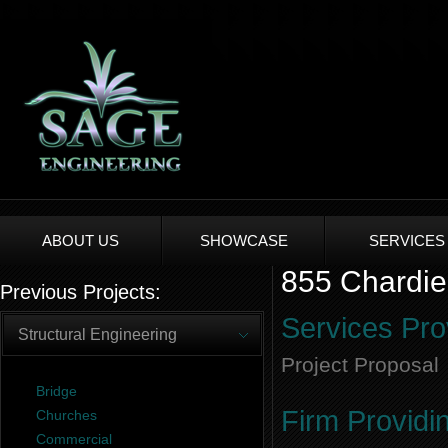
ABOUT US
SHOWCASE
SERVICES
855 Chardie
Previous Projects:
Services Pro
Structural Engineering
Project Proposal
Bridge
Firm Providi
Churches
Commercial