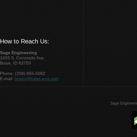
How to Reach Us:
Sage Engineering
1693 S. Coronado Ave.
Boise, ID 83709
Phone: (208) 855-5082
E-mail:
brians@sage-eng.com
Sage Engineeri