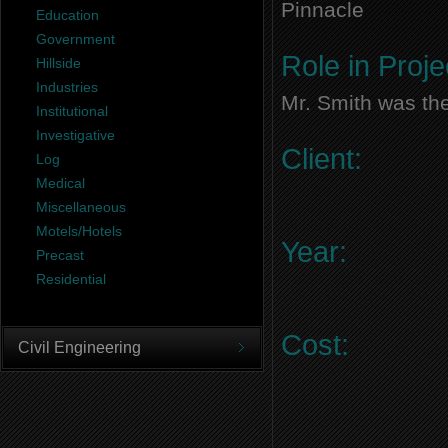
Pinnacle
Education
Government
Role in Proje
Hillside
Industries
Mr. Smith was the
Institutional
Investigative
Client:
Log
Medical
Miscellaneous
Motels/Hotels
Year:
Precast
Residential
Cost:
Civil Engineering