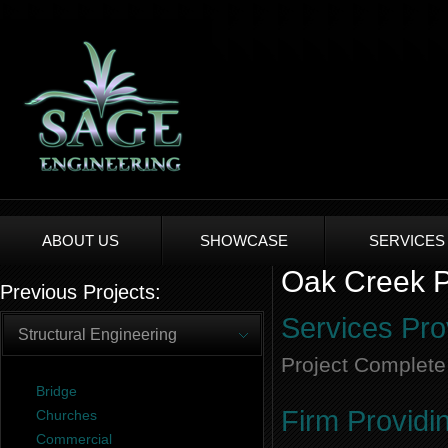
ABOUT US
SHOWCASE
SERVICES
Oak Creek Pl
Previous Projects:
Services Pro
Structural Engineering
Project Complete
Bridge
Firm Providi
Churches
Commercial