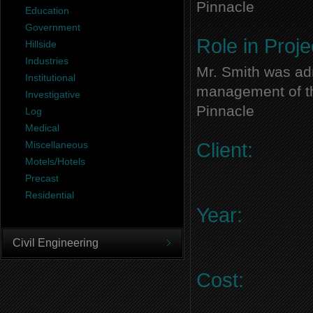
Pinnacle
Education
Government
Role in Proje
Hillside
Industries
Mr. Smith was adm
Institutional
management of thi
Investigative
Pinnacle
Log
Medical
Miscellaneous
Client:
Motels/Hotels
Precast
Residential
Year:
Civil Engineering
Cost: