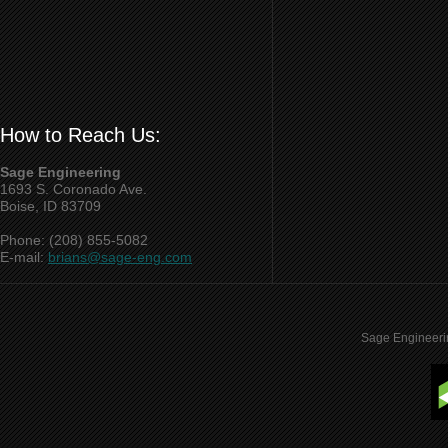
How to Reach Us:
Sage Engineering
1693 S. Coronado Ave.
Boise, ID 83709
Phone: (208) 855-5082
E-mail:
brians@sage-eng.com
Sage Engineeri