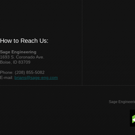
How to Reach Us:
Sage Engineering
1693 S. Coronado Ave.
Boise, ID 83709
Phone: (208) 855-5082
E-mail:
brians@sage-eng.com
Sage Engineeri