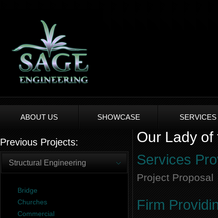
ABOUT US
SHOWCASE
SERVICES
Our Lady of 
Previous Projects:
Services Pro
Structural Engineering
Project Proposal
Bridge
Firm Providi
Churches
Commercial