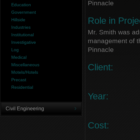
Pinnacle
Education
Government
Role in Proje
Hillside
Industries
Mr. Smith was adm
Institutional
management of thi
Investigative
Pinnacle
Log
Medical
Miscellaneous
Client:
Motels/Hotels
Precast
Residential
Year:
Civil Engineering
Cost: