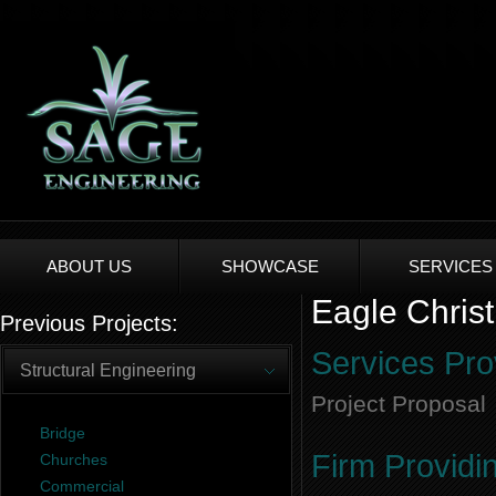
ABOUT US
SHOWCASE
SERVICES
Eagle Christ
Previous Projects:
Services Pro
Structural Engineering
Project Proposal
Bridge
Firm Providi
Churches
Commercial