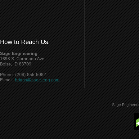
How to Reach Us:
Sage Engineering
1693 S. Coronado Ave.
Boise, ID 83709
Phone: (208) 855-5082
E-mail:
brians@sage-eng.com
Sage Engineeri