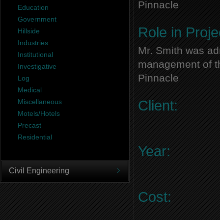
Pinnacle
Education
Government
Role in Proje
Hillside
Industries
Mr. Smith was adm
Institutional
management of thi
Investigative
Pinnacle
Log
Medical
Miscellaneous
Client:
Motels/Hotels
Precast
Residential
Year:
Civil Engineering
Cost: